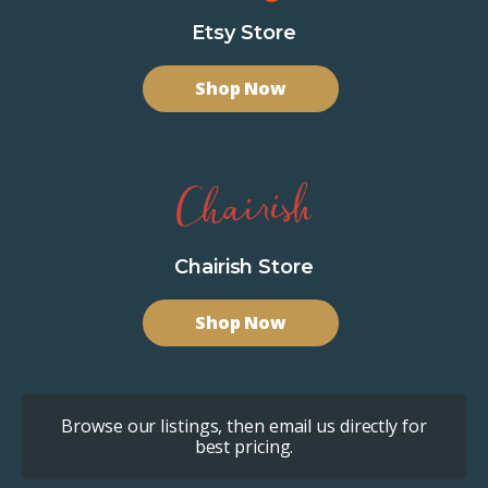
Etsy Store
Shop Now
Chairish Store
Shop Now
Browse our listings, then email us directly for
best pricing.