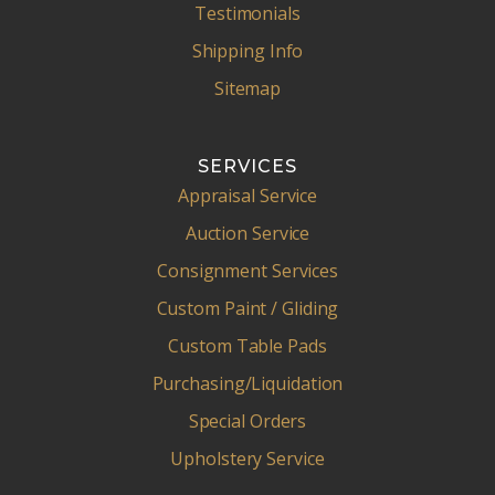
Testimonials
Shipping Info
Sitemap
SERVICES
Appraisal Service
Auction Service
Consignment Services
Custom Paint / Gliding
Custom Table Pads
Purchasing/Liquidation
Special Orders
Upholstery Service