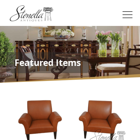
Featured Items