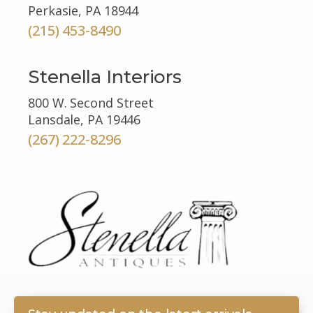
Perkasie, PA 18944
(215) 453-8490
Stenella Interiors
800 W. Second Street
Lansdale, PA 19446
(267) 222-8296