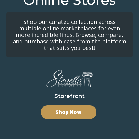
Online Stores
Shop our curated collection across
multiple online marketplaces for even
more incredible finds. Browse, compare,
and purchase with ease from the platform
that suits you best!
Storefront
Shop Now