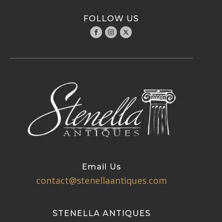
FOLLOW US
Email Us
contact@stenellaantiques.com
STENELLA ANTIQUES