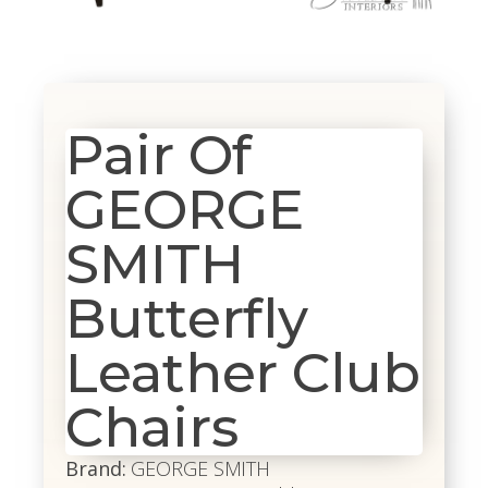
Pair Of
GEORGE
SMITH
Butterfly
Leather Club
Chairs
Brand:
GEORGE SMITH