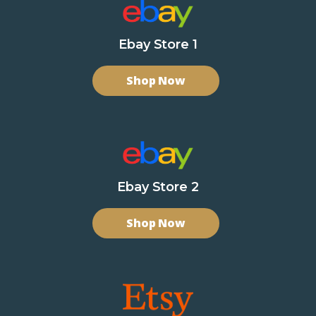
Ebay Store 1
Shop Now
Ebay Store 2
Shop Now