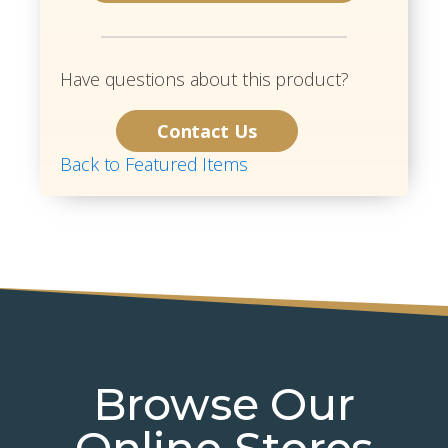
Have questions about this product?
Contact Us
Back to Featured Items
Browse Our