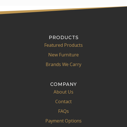
PRODUCTS
Featured Products
New Furniture
Brands We Carry
COMPANY
About Us
Contact
FAQs
Payment Options