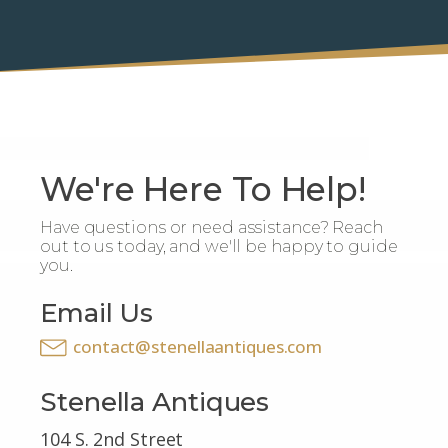
We're Here To Help!
Have questions or need assistance? Reach
out to us today, and we'll be happy to guide
you.
Email Us
contact@stenellaantiques.com
Stenella Antiques
104 S. 2nd Street