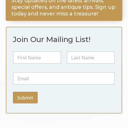
Stay updated on the latest arrivals,
special offers, and antique tips. Sign up
today and never miss a treasure!
Join Our Mailing List!
N
a
m
First
Last
e
E
E
*
m
m
a
a
i
i
l
l
Submit
*
*
N
a
m
e