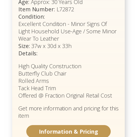
Age:
Approx: 30 Years Old
Item Number:
L72872
Condition:
Excellent Condition - Minor Signs Of
Light Household Use-Age / Some Minor
Wear To Leather
Size:
37w x 30d x 33h
Details:
High Quality Construction
Butterfly Club Chair
Rolled Arms
Tack Head Trim
Offered @ Fraction Original Retail Cost
Get more information and pricing for this
item
Information & Pricing