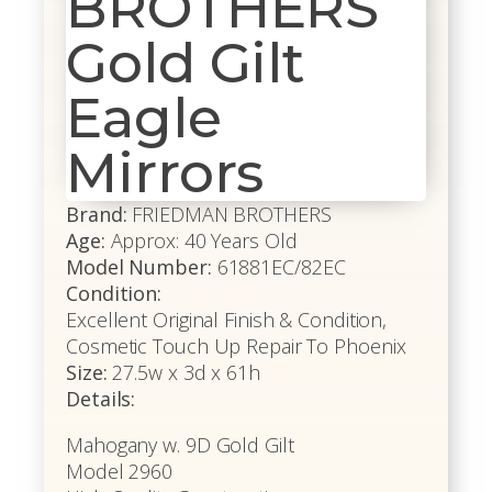
BROTHERS
Gold Gilt
Eagle
Mirrors
Brand:
FRIEDMAN BROTHERS
Age:
Approx: 40 Years Old
Model Number:
61881EC/82EC
Condition:
Excellent Original Finish & Condition,
Cosmetic Touch Up Repair To Phoenix
Size:
27.5w x 3d x 61h
Details:
Mahogany w. 9D Gold Gilt
Model 2960