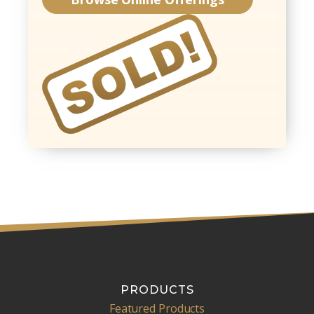
PRODUCTS
Featured Products