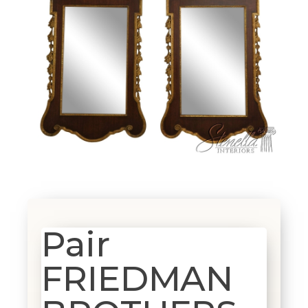
Pair
FRIEDMAN