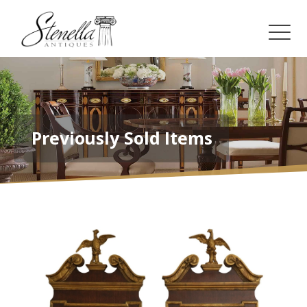
Previously Sold Items