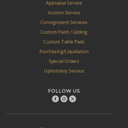
Appraisal Service
Auction Service
Consignment Services
Custom Paint / Gliding
Custom Table Pads
Purchasing/Liquidation
Special Orders
Upholstery Service
FOLLOW US