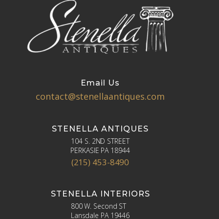
Email Us
contact@stenellaantiques.com
STENELLA ANTIQUES
104 S. 2ND STREET
PERKASIE PA 18944
(215) 453-8490
STENELLA INTERIORS
800 W. Second ST
Lansdale PA 19446