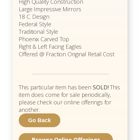
High Quality Construction
Large Impressive Mirrors
18 C. Design
Federal Style
Traditional Style
Phoenix Carved Top
Right & Left Facing Eagles
Offered @ Fraction Original Retail Cost
This particular item has been
SOLD!
This
item does come for sale periodically,
please check our online offerings for
another.
Browse Online Offerings