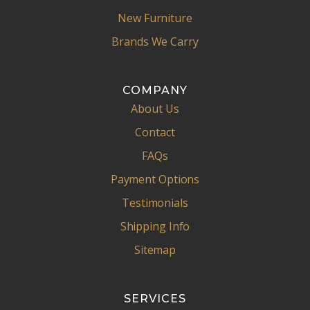
New Furniture
Brands We Carry
COMPANY
About Us
Contact
FAQs
Payment Options
Testimonials
Shipping Info
Sitemap
SERVICES