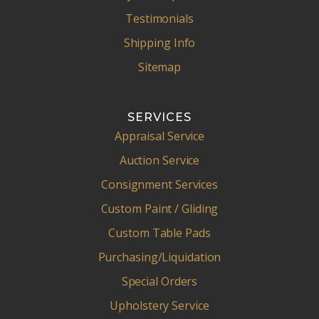
Testimonials
Shipping Info
Sitemap
SERVICES
Appraisal Service
Auction Service
Consignment Services
Custom Paint / Gliding
Custom Table Pads
Purchasing/Liquidation
Special Orders
Upholstery Service