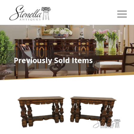
Previously Sold Items