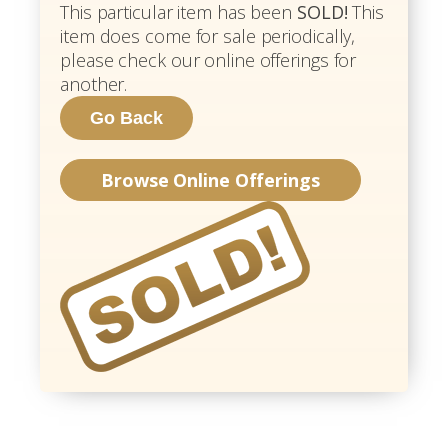
This particular item has been
SOLD!
This
item does come for sale periodically,
please check our online offerings for
another.
Browse Online Offerings