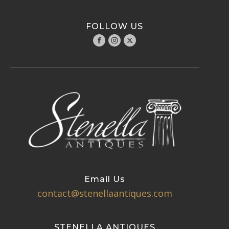
FOLLOW US
Email Us
contact@stenellaantiques.com
STENELLA ANTIQUES