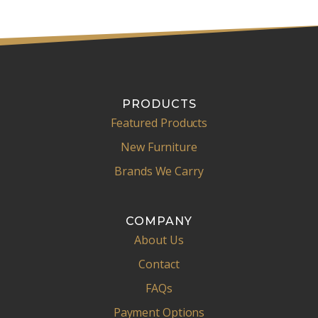
PRODUCTS
Featured Products
New Furniture
Brands We Carry
COMPANY
About Us
Contact
FAQs
Payment Options