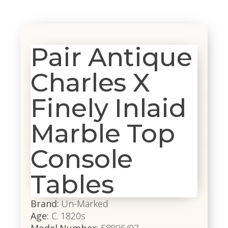
Pair Antique
Charles X
Finely Inlaid
Marble Top
Console
Tables
Brand:
Un-Marked
Age:
C. 1820s