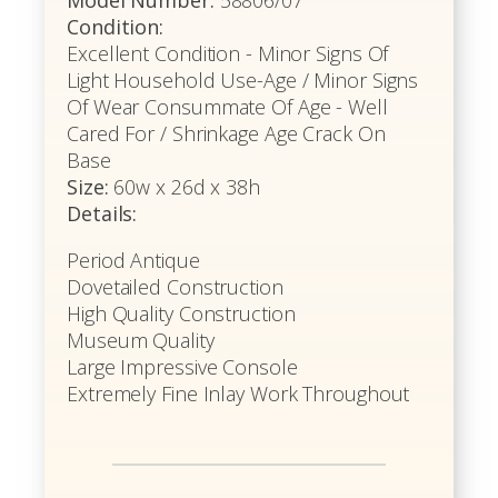
Model Number:
58806/07
Condition:
Excellent Condition - Minor Signs Of
Light Household Use-Age / Minor Signs
Of Wear Consummate Of Age - Well
Cared For / Shrinkage Age Crack On
Base
Size:
60w x 26d x 38h
Details:
Period Antique
Dovetailed Construction
High Quality Construction
Museum Quality
Large Impressive Console
Extremely Fine Inlay Work Throughout