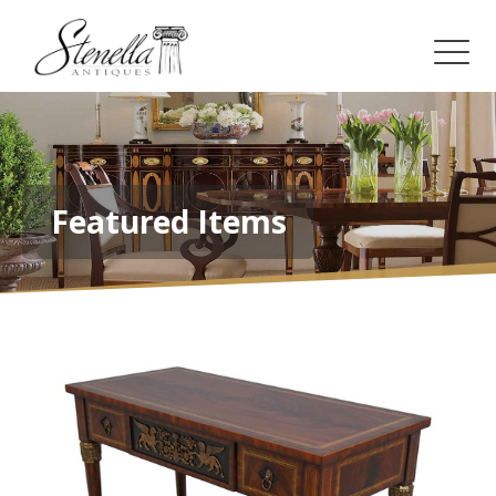
Featured Items