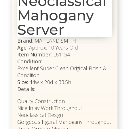
Neoclassical
Mahogany
Server
Brand:
MAITLAND SMITH
Age:
Approx: 10 Years Old
Item Number:
L61154
Condition:
Excellent Super Clean Original Finish &
Condition
Size:
44w x 20d x 33.5h
Details:
Quality Construction
Nice Inlay Work Throughout
Neoclassical Design
Gorgeous Figural Mahogany Throughout
Brass Ormolu Mounts