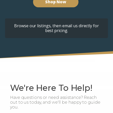
Shop Now
Browse our listings, then email us directly for
best pricing.
We're Here To Help!
Have questions or need assistance? Reach
out to us today, and we'll be happy to guide
you.