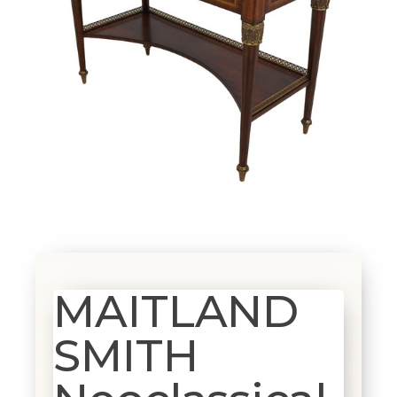
MAITLAND
SMITH