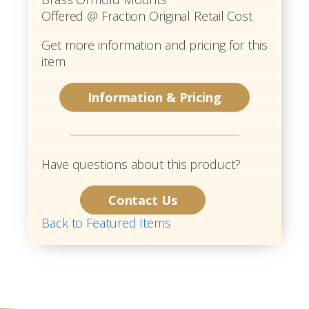
Offered @ Fraction Original Retail Cost
Get more information and pricing for this
item
Information & Pricing
Have questions about this product?
Contact Us
Back to Featured Items