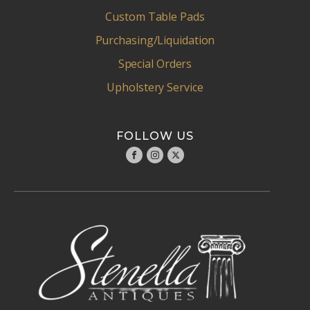
Custom Table Pads
Purchasing/Liquidation
Special Orders
Upholstery Service
FOLLOW US