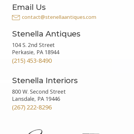
Email Us
contact@stenellaantiques.com
Stenella Antiques
104 S. 2nd Street
Perkasie, PA 18944
(215) 453-8490
Stenella Interiors
800 W. Second Street
Lansdale, PA 19446
(267) 222-8296