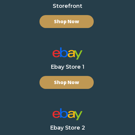
Storefront
Shop Now
Ebay Store 1
Shop Now
Ebay Store 2