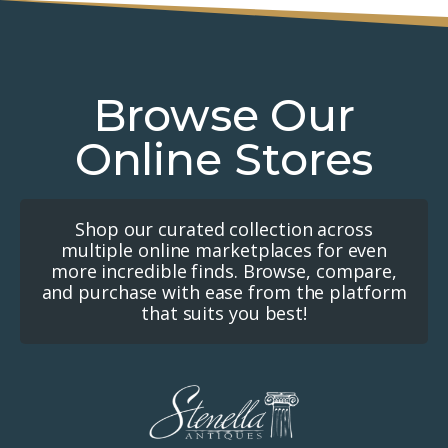
Browse Our
Online Stores
Shop our curated collection across
multiple online marketplaces for even
more incredible finds. Browse, compare,
and purchase with ease from the platform
that suits you best!