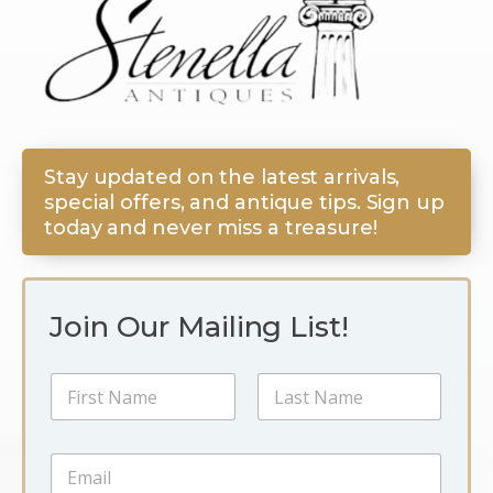
Stay updated on the latest arrivals,
special offers, and antique tips. Sign up
today and never miss a treasure!
Join Our Mailing List!
N
a
m
First
Last
e
E
E
*
m
m
a