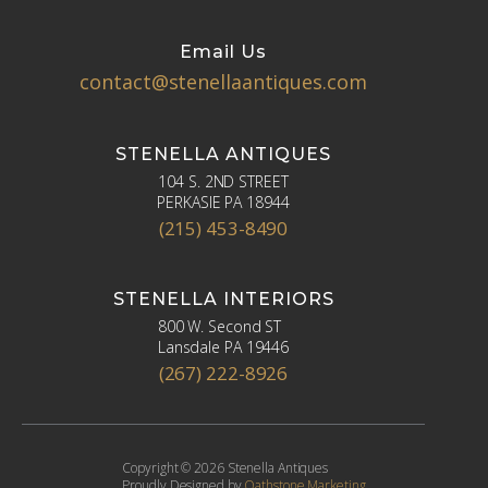
Email Us
contact@stenellaantiques.com
STENELLA ANTIQUES
104 S. 2ND STREET
PERKASIE PA 18944
(215) 453-8490
STENELLA INTERIORS
800 W. Second ST
Lansdale PA 19446
(267) 222-8926
Copyright © 2026 Stenella Antiques
Proudly Designed by
Oathstone Marketing