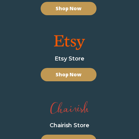
Shop Now
Etsy Store
Shop Now
Chairish Store