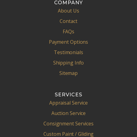
COMPANY
About Us
Contact
FAQs
Payment Options
Testimonials
Shipping Info
Sitemap
SERVICES
Appraisal Service
Auction Service
Consignment Services
Custom Paint / Gliding