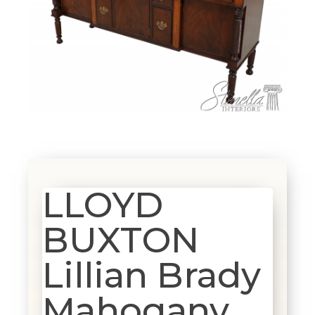
LLOYD
BUXTON
Lillian Brady
Mahogany