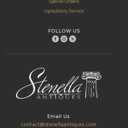
Special Orders
Upholstery Service
FOLLOW US
Email Us
contact@stenellaantiques.com