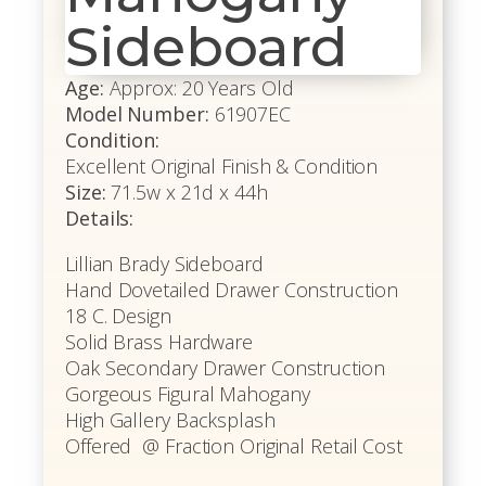
Sideboard
Age:
Approx: 20 Years Old
Model Number:
61907EC
Condition:
Excellent Original Finish & Condition
Size:
71.5w x 21d x 44h
Details:
Lillian Brady Sideboard
Hand Dovetailed Drawer Construction
18 C. Design
Solid Brass Hardware
Oak Secondary Drawer Construction
Gorgeous Figural Mahogany
High Gallery Backsplash
Offered @ Fraction Original Retail Cost