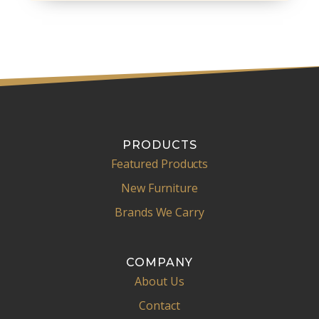
PRODUCTS
Featured Products
New Furniture
Brands We Carry
COMPANY
About Us
Contact