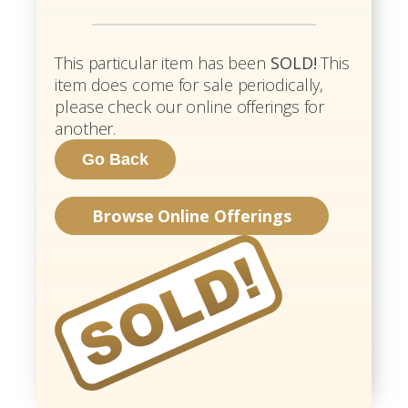
This particular item has been
SOLD!
This
item does come for sale periodically,
please check our online offerings for
another.
Browse Online Offerings