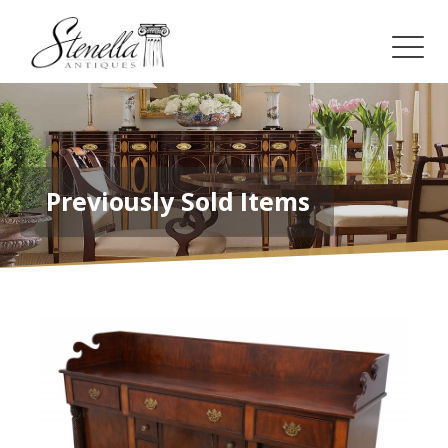
Previously Sold Items