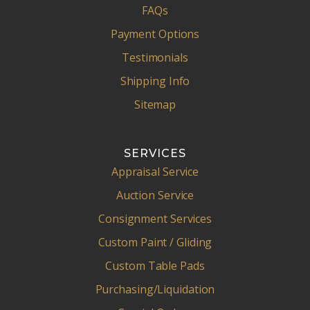
FAQs
Payment Options
Testimonials
Shipping Info
Sitemap
SERVICES
Appraisal Service
Auction Service
Consignment Services
Custom Paint / Gliding
Custom Table Pads
Purchasing/Liquidation