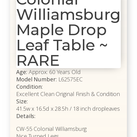
Williamsburg
Maple Drop
Leaf Table ~
RARE
Age:
Approx: 60 Years Old
Model Number:
L62575EC
Condition:
Excellent Clean Original Finish & Condition
Size:
41.5w x 16.5d x 28.5h / 18 inch dropleaves
Details:
CW-55 Colonial Williamsburg
Nice Turned Legs