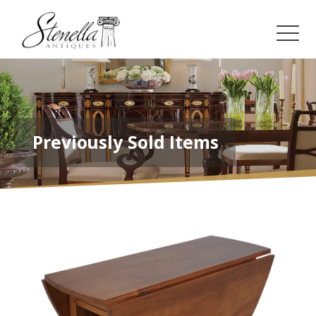
Previously Sold Items