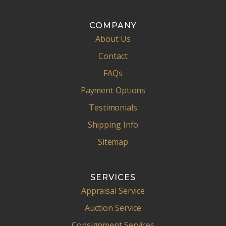
COMPANY
About Us
Contact
FAQs
Payment Options
Testimonials
Shipping Info
Sitemap
SERVICES
Appraisal Service
Auction Service
Consignment Services