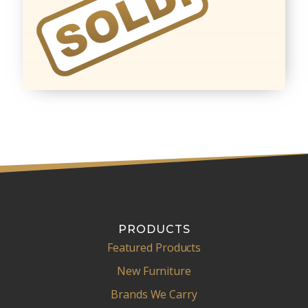
PRODUCTS
Featured Products
New Furniture
Brands We Carry