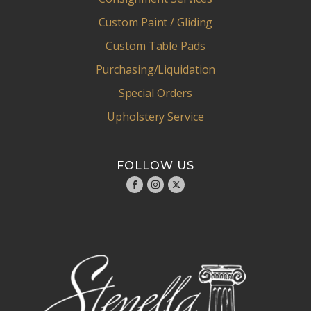
Custom Paint / Gliding
Custom Table Pads
Purchasing/Liquidation
Special Orders
Upholstery Service
FOLLOW US