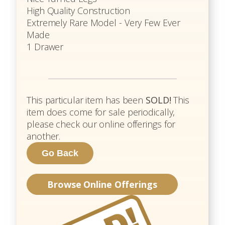
High Quality Construction
Extremely Rare Model - Very Few Ever
Made
1 Drawer
This particular item has been
SOLD!
This
item does come for sale periodically,
please check our online offerings for
another.
Browse Online Offerings