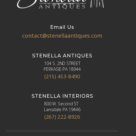
Email Us
contact@stenellaantiques.com
STENELLA ANTIQUES
104 S. 2ND STREET
PERKASIE PA 18944
(215) 453-8490
STENELLA INTERIORS
800 W. Second ST
Lansdale PA 19446
(267) 222-8926