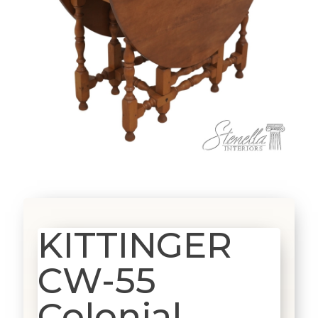
KITTINGER
CW-55
Colonial