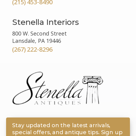
(215) 453-8490
Stenella Interiors
800 W. Second Street
Lansdale, PA 19446
(267) 222-8296
Stay updated on the latest arrivals,
special offers, and antique tips. Sign up