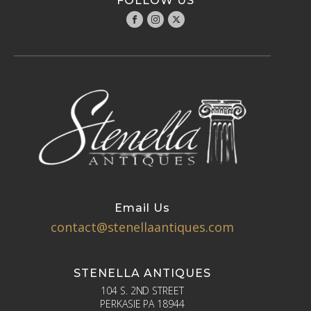
FOLLOW US
Email Us
contact@stenellaantiques.com
STENELLA ANTIQUES
104 S. 2ND STREET
PERKASIE PA 18944