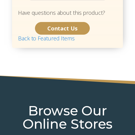
Have questions about this product?
Contact Us
Back to Featured Items
Browse Our
Online Stores