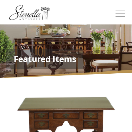
Featured Items