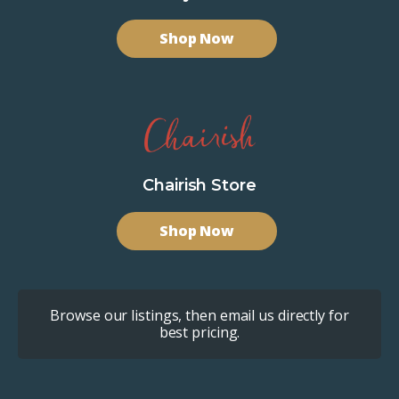
Shop Now
Chairish Store
Shop Now
Browse our listings, then email us directly for
best pricing.