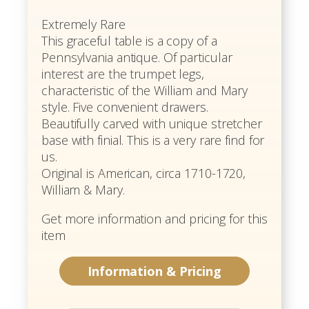
Extremely Rare
This graceful table is a copy of a
Pennsylvania antique. Of particular
interest are the trumpet legs,
characteristic of the William and Mary
style. Five convenient drawers.
Beautifully carved with unique stretcher
base with finial. This is a very rare find for
us.
Original is American, circa 1710-1720,
William & Mary.
Get more information and pricing for this
item
Information & Pricing