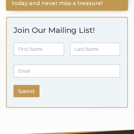
today and never miss a treasure!
Join Our Mailing List!
N
a
m
First
Last
e
*
E
*
*
m
N
a
a
i
m
l
Submit
e
*