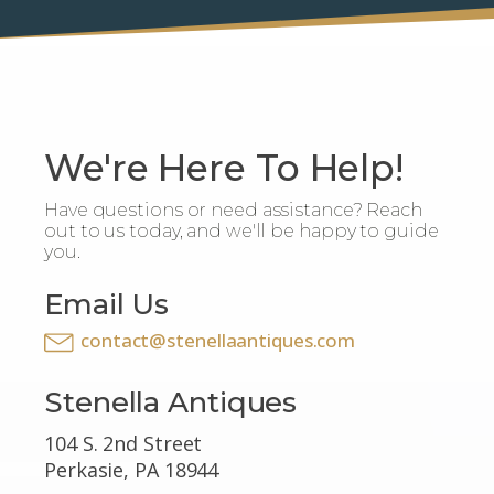
We're Here To Help!
Have questions or need assistance? Reach
out to us today, and we'll be happy to guide
you.
Email Us
contact@stenellaantiques.com
Stenella Antiques
104 S. 2nd Street
Perkasie, PA 18944