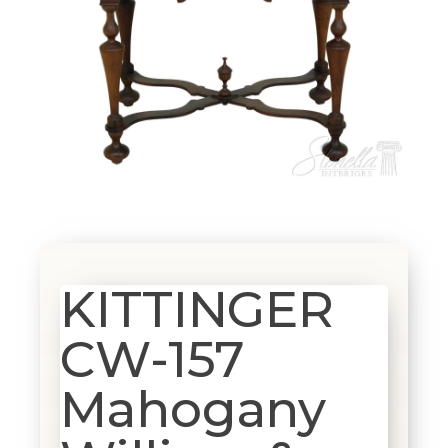
KITTINGER
CW-157
Mahogany