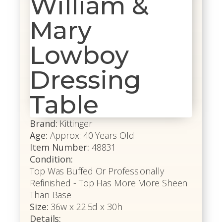
William &
Mary
Lowboy
Dressing
Table
Brand:
Kittinger
Age:
Approx: 40 Years Old
Item Number:
48831
Condition:
Top Was Buffed Or Professionally
Refinished - Top Has More More Sheen
Than Base
Size:
36w x 22.5d x 30h
Details: