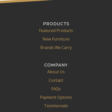
PRODUCTS
Featured Products
New Furniture
Brands We Carry
COMPANY
About Us
Contact
FAQs
Payment Options
Testimonials