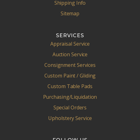
Shipping Info
Sitemap
SERVICES
Appraisal Service
Auction Service
Consignment Services
Custom Paint / Gliding
Custom Table Pads
Purchasing/Liquidation
Special Orders
Upholstery Service