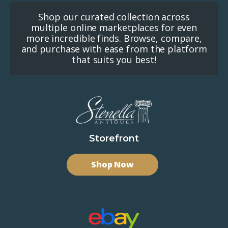
Shop our curated collection across
multiple online marketplaces for even
more incredible finds. Browse, compare,
and purchase with ease from the platform
that suits you best!
Storefront
Shop Now