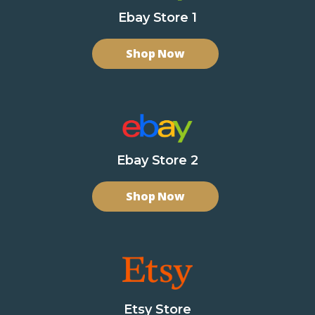
Ebay Store 1
Shop Now
Ebay Store 2
Shop Now
Etsy Store