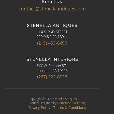
Email Us
contact@stenellaantiques.com
STENELLA ANTIQUES
104 S. 2ND STREET
PERKASIE PA 18944
(215) 453-8490
STENELLA INTERIORS
800 W. Second ST
Lansdale PA 19446
(267) 222-8926
Copyright © 2026 Stenella Antiques
Proudly Designed by
Oathstone Marketing
Privacy Policy
Terms & Conditions