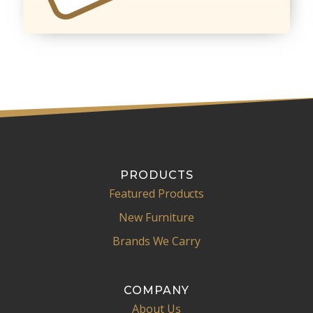
PRODUCTS
Featured Products
New Furniture
Brands We Carry
COMPANY
About Us