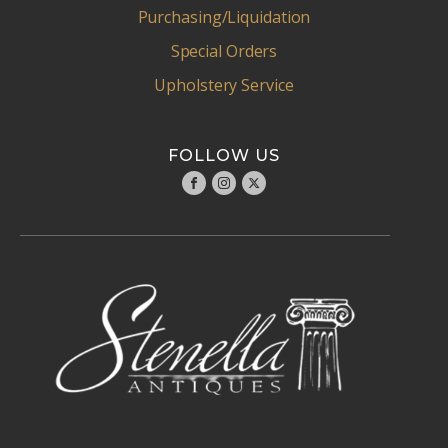
Purchasing/Liquidation
Special Orders
Upholstery Service
FOLLOW US