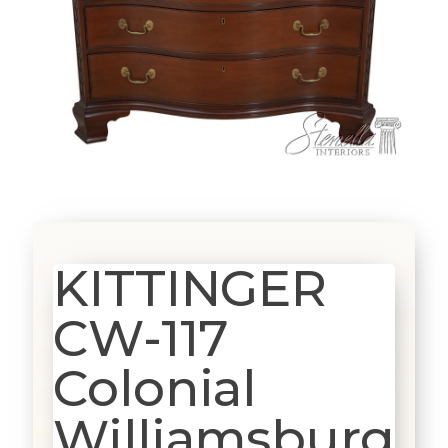
KITTINGER
CW-117
Colonial
Williamsburg