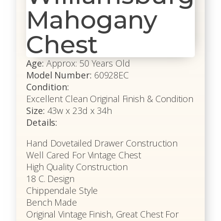
Mahogany
Chest
Age:
Approx: 50 Years Old
Model Number:
60928EC
Condition:
Excellent Clean Original Finish & Condition
Size:
43w x 23d x 34h
Details:
Hand Dovetailed Drawer Construction
Well Cared For Vintage Chest
High Quality Construction
18 C. Design
Chippendale Style
Bench Made
Original Vintage Finish, Great Chest For