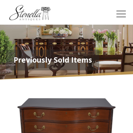
Previously Sold Items