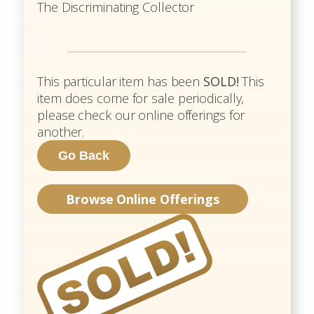
The Discriminating Collector
This particular item has been
SOLD!
This
item does come for sale periodically,
please check our online offerings for
another.
Browse Online Offerings