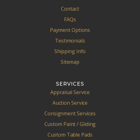
Contact
FAQs
Payment Options
Testimonials
Shipping Info
Sitemap
SERVICES
Appraisal Service
Auction Service
Consignment Services
Custom Paint / Gliding
Custom Table Pads