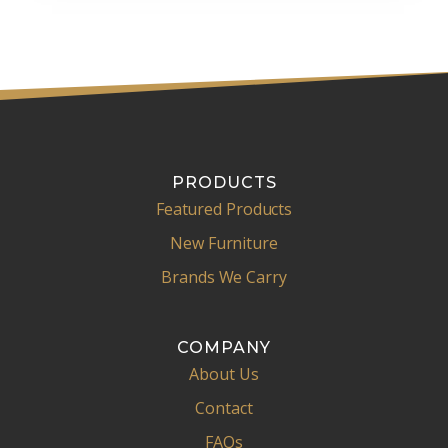
PRODUCTS
Featured Products
New Furniture
Brands We Carry
COMPANY
About Us
Contact
FAQs