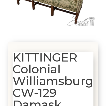
KITTINGER
Colonial
Williamsburg
CW-129
Damask