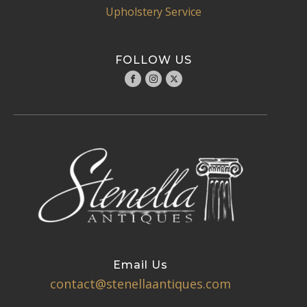
Upholstery Service
FOLLOW US
Email Us
contact@stenellaantiques.com