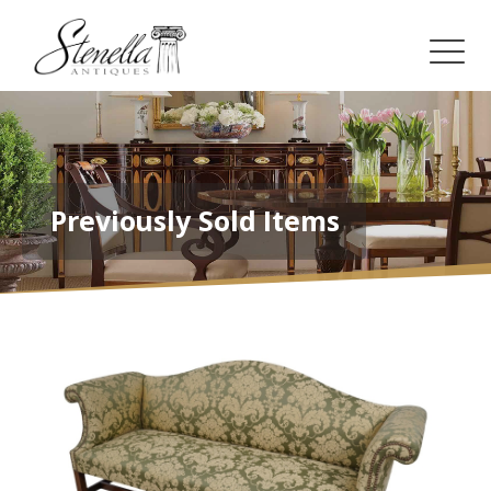
Previously Sold Items