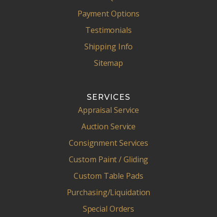
Payment Options
Testimonials
Shipping Info
Sitemap
SERVICES
Appraisal Service
Auction Service
Consignment Services
Custom Paint / Gliding
Custom Table Pads
Purchasing/Liquidation
Special Orders