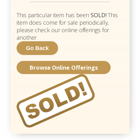
This particular item has been
SOLD!
This
item does come for sale periodically,
please check our online offerings for
another.
Browse Online Offerings