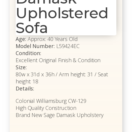
Upholstered
Sofa
Age:
Approx: 40 Years Old
Model Number:
L59424EC
Condition:
Excellent Original Finish & Condition
Size:
80w x 31d x 36h / Arm height: 31 / Seat
height: 18
Details:
Colonial Williamsburg CW-129
High Quality Construction
Brand New Sage Damask Upholstery