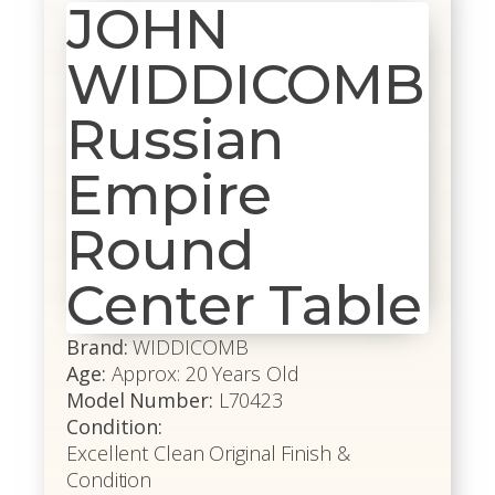
JOHN
WIDDICOMB
Russian
Empire
Round
Center Table
Brand:
WIDDICOMB
Age:
Approx: 20 Years Old
Model Number:
L70423
Condition:
Excellent Clean Original Finish &
Condition