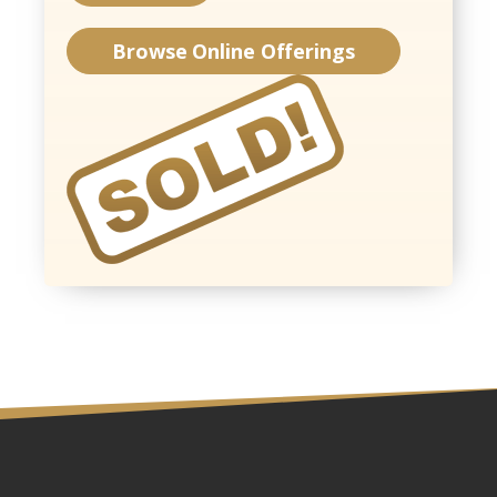
Browse Online Offerings