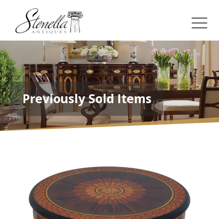
Previously Sold Items