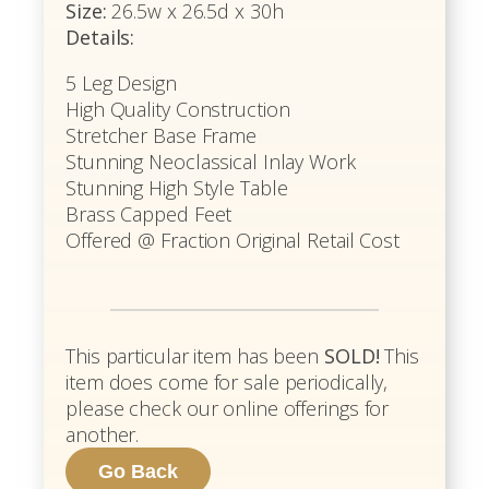
Size:
26.5w x 26.5d x 30h
Details:
5 Leg Design
High Quality Construction
Stretcher Base Frame
Stunning Neoclassical Inlay Work
Stunning High Style Table
Brass Capped Feet
Offered @ Fraction Original Retail Cost
This particular item has been
SOLD!
This
item does come for sale periodically,
please check our online offerings for
another.