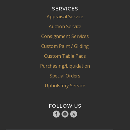
SERVICES
Appraisal Service
Auction Service
Consignment Services
Custom Paint / Gliding
Custom Table Pads
Purchasing/Liquidation
Special Orders
Upholstery Service
FOLLOW US