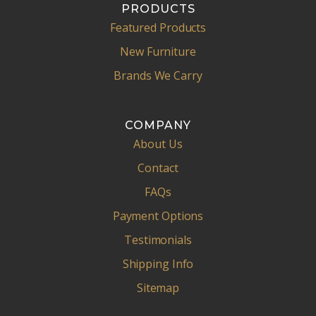
PRODUCTS
Featured Products
New Furniture
Brands We Carry
COMPANY
About Us
Contact
FAQs
Payment Options
Testimonials
Shipping Info
Sitemap