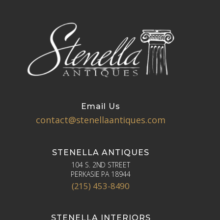
Email Us
contact@stenellaantiques.com
STENELLA ANTIQUES
104 S. 2ND STREET
PERKASIE PA 18944
(215) 453-8490
STENELLA INTERIORS