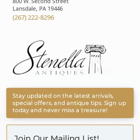
800 W. Second Street
Lansdale, PA 19446
(267) 222-8296
Stay updated on the latest arrivals,
special offers, and antique tips. Sign up
today and never miss a treasure!
Join Our Mailing List!