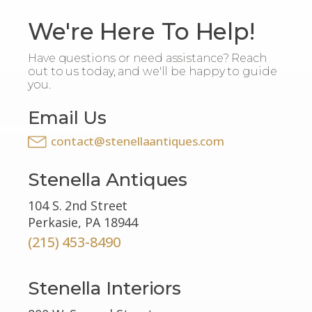
We're Here To Help!
Have questions or need assistance? Reach
out to us today, and we'll be happy to guide
you.
Email Us
contact@stenellaantiques.com
Stenella Antiques
104 S. 2nd Street
Perkasie, PA 18944
(215) 453-8490
Stenella Interiors