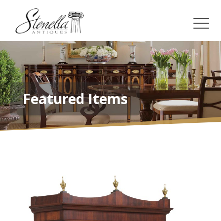
Featured Items