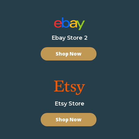
Ebay Store 2
Shop Now
Etsy Store
Shop Now