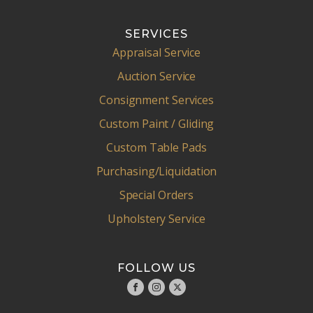
SERVICES
Appraisal Service
Auction Service
Consignment Services
Custom Paint / Gliding
Custom Table Pads
Purchasing/Liquidation
Special Orders
Upholstery Service
FOLLOW US