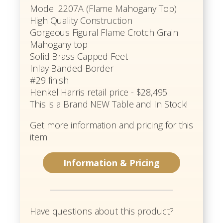
Model 2207A (Flame Mahogany Top)
High Quality Construction
Gorgeous Figural Flame Crotch Grain
Mahogany top
Solid Brass Capped Feet
Inlay Banded Border
#29 finish
Henkel Harris retail price - $28,495
This is a Brand NEW Table and In Stock!
Get more information and pricing for this
item
Information & Pricing
Have questions about this product?