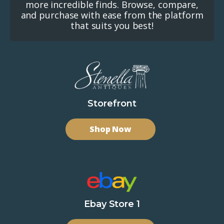
more incredible finds. Browse, compare,
and purchase with ease from the platform
that suits you best!
Storefront
Shop Now
Ebay Store 1