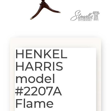
HENKEL
HARRIS
model
#2207A
Flame