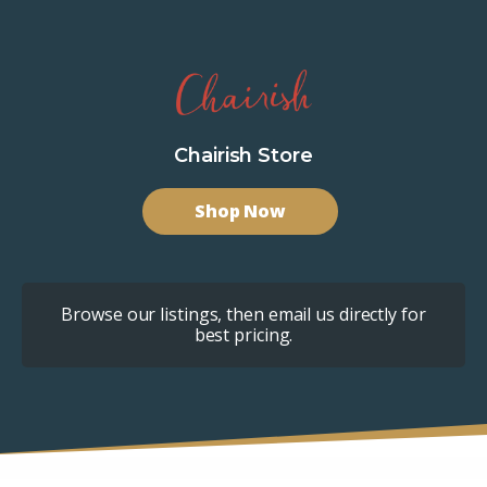
Chairish Store
Shop Now
Browse our listings, then email us directly for
best pricing.