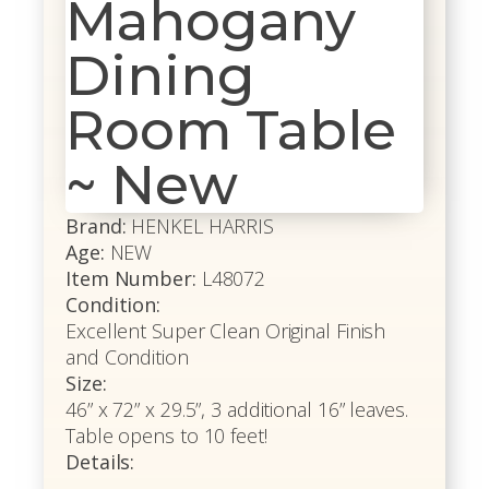
Mahogany
Dining
Room Table
~ New
Brand:
HENKEL HARRIS
Age:
NEW
Item Number:
L48072
Condition:
Excellent Super Clean Original Finish
and Condition
Size:
46” x 72” x 29.5”, 3 additional 16” leaves.
Table opens to 10 feet!
Details: