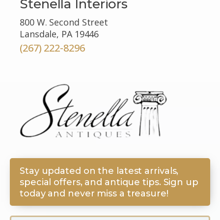
Stenella Interiors
800 W. Second Street
Lansdale, PA 19446
(267) 222-8296
Stay updated on the latest arrivals,
special offers, and antique tips. Sign up
today and never miss a treasure!