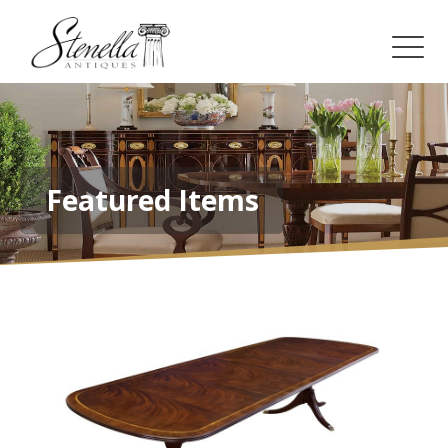
Featured Items