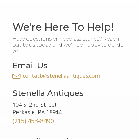
We're Here To Help!
Have questions or need assistance? Reach
out to us today, and we'll be happy to guide
you.
Email Us
contact@stenellaantiques.com
Stenella Antiques
104 S. 2nd Street
Perkasie, PA 18944
(215) 453-8490