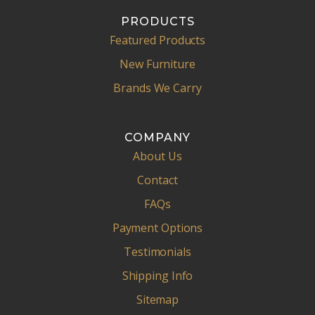
PRODUCTS
Featured Products
New Furniture
Brands We Carry
COMPANY
About Us
Contact
FAQs
Payment Options
Testimonials
Shipping Info
Sitemap