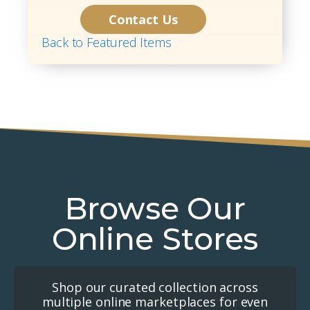
Contact Us
Back to Featured Items
Browse Our
Online Stores
Shop our curated collection across
multiple online marketplaces for even