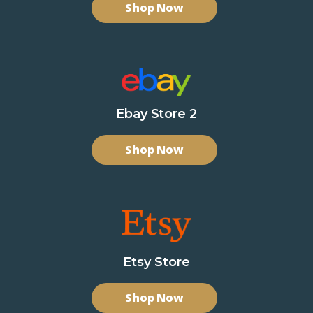
Shop Now
Ebay Store 2
Shop Now
Etsy Store
Shop Now