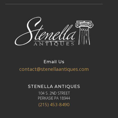
Email Us
contact@stenellaantiques.com
STENELLA ANTIQUES
104 S. 2ND STREET
PERKASIE PA 18944
(215) 453-8490