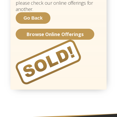
please check our online offerings for
another.
Browse Online Offerings