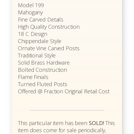
Model 199
Mahogany
Fine Carved Details
High Quality Construction
18 C. Design
Chippendale Style
Ornate Vine Carved Posts
Traditional Style
Solid Brass Hardware
Bolted Construction
Flame Finials
Turned Fluted Posts
Offered @ Fraction Original Retail Cost
This particular item has been
SOLD!
This
item does come for sale periodically,