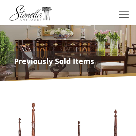
Previously Sold Items