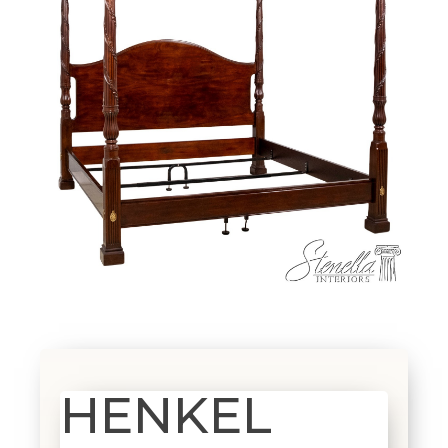
HENKEL