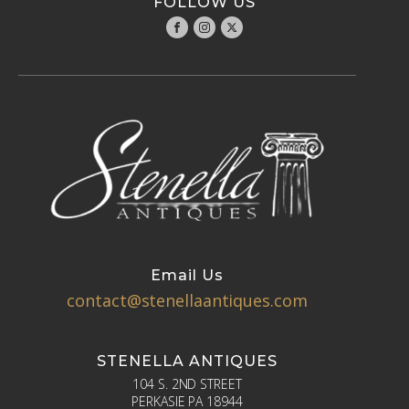
FOLLOW US
Email Us
contact@stenellaantiques.com
STENELLA ANTIQUES
104 S. 2ND STREET
PERKASIE PA 18944