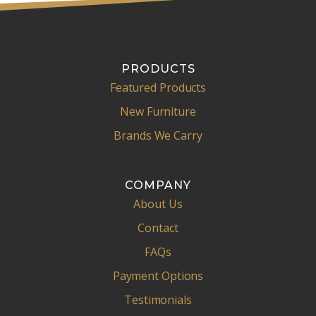
PRODUCTS
Featured Products
New Furniture
Brands We Carry
COMPANY
About Us
Contact
FAQs
Payment Options
Testimonials