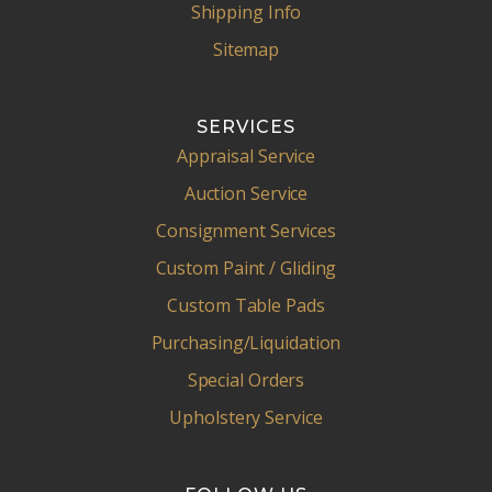
Shipping Info
Sitemap
SERVICES
Appraisal Service
Auction Service
Consignment Services
Custom Paint / Gliding
Custom Table Pads
Purchasing/Liquidation
Special Orders
Upholstery Service