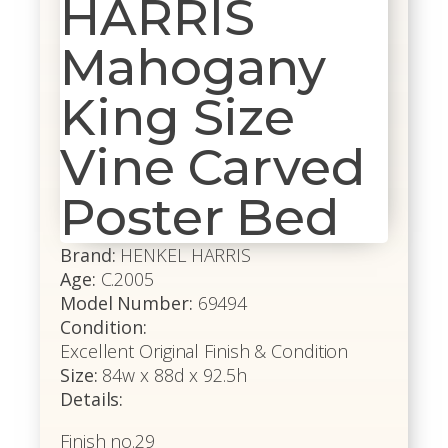
HARRIS
Mahogany
King Size
Vine Carved
Poster Bed
Brand:
HENKEL HARRIS
Age:
C.2005
Model Number:
69494
Condition:
Excellent Original Finish & Condition
Size:
84w x 88d x 92.5h
Details:
Finish no.29