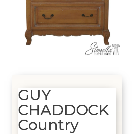
GUY
CHADDOCK
Country