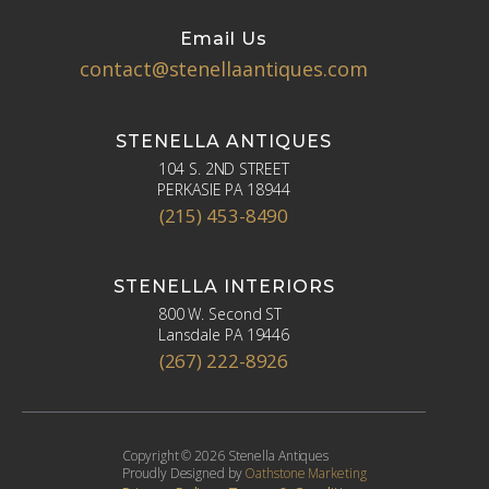
Email Us
contact@stenellaantiques.com
STENELLA ANTIQUES
104 S. 2ND STREET
PERKASIE PA 18944
(215) 453-8490
STENELLA INTERIORS
800 W. Second ST
Lansdale PA 19446
(267) 222-8926
Copyright © 2026 Stenella Antiques
Proudly Designed by
Oathstone Marketing