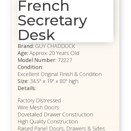
French
Secretary
Desk
Brand:
GUY CHADDOCK
Age:
Approx: 20 Years Old
Model Number:
72227
Condition:
Excellent Original Finish & Condition
Size:
34.5" x 19" x 80" high
Details:
Factory Distressed
Wire Mesh Doors
Dovetailed Drawer Construction
High Quality Construction
Raised Panel Doors, Drawers & Sides