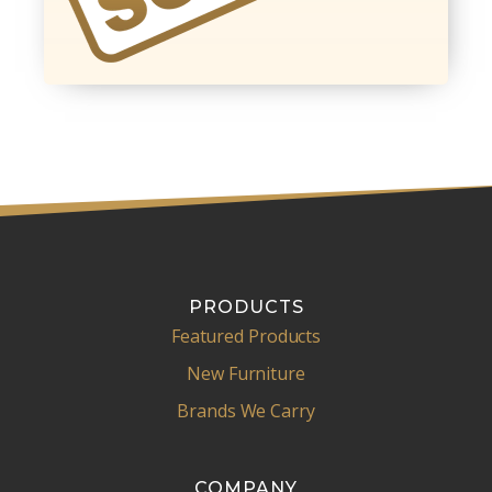
PRODUCTS
Featured Products
New Furniture
Brands We Carry
COMPANY