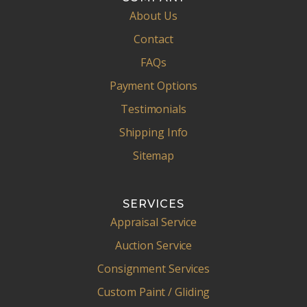
About Us
Contact
FAQs
Payment Options
Testimonials
Shipping Info
Sitemap
SERVICES
Appraisal Service
Auction Service
Consignment Services
Custom Paint / Gliding