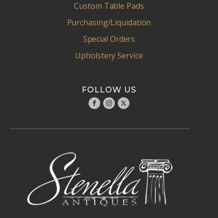
Custom Table Pads
Purchasing/Liquidation
Special Orders
Upholstery Service
FOLLOW US