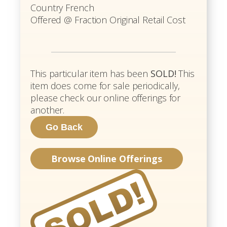
Country French
Offered @ Fraction Original Retail Cost
This particular item has been
SOLD!
This
item does come for sale periodically,
please check our online offerings for
another.
Browse Online Offerings