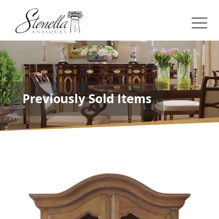
Previously Sold Items