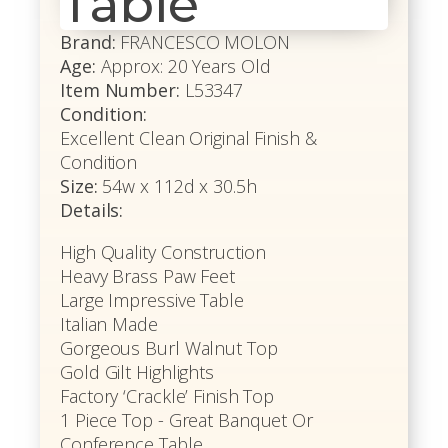
Table
Brand:
FRANCESCO MOLON
Age:
Approx: 20 Years Old
Item Number:
L53347
Condition:
Excellent Clean Original Finish &
Condition
Size:
54w x 112d x 30.5h
Details:
High Quality Construction
Heavy Brass Paw Feet
Large Impressive Table
Italian Made
Gorgeous Burl Walnut Top
Gold Gilt Highlights
Factory ‘Crackle’ Finish Top
1 Piece Top - Great Banquet Or
Conference Table