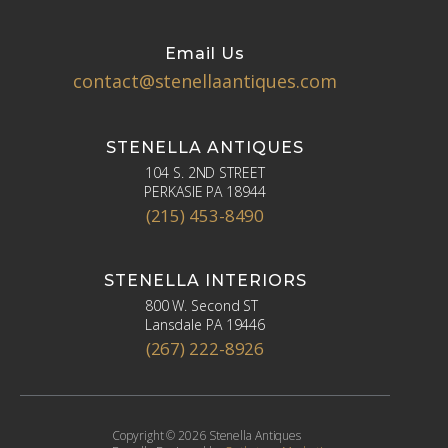
Email Us
contact@stenellaantiques.com
STENELLA ANTIQUES
104 S. 2ND STREET
PERKASIE PA 18944
(215) 453-8490
STENELLA INTERIORS
800 W. Second ST
Lansdale PA 19446
(267) 222-8926
Copyright © 2026 Stenella Antiques