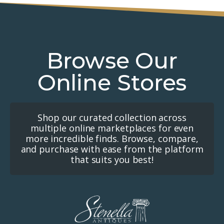
Browse Our
Online Stores
Shop our curated collection across
multiple online marketplaces for even
more incredible finds. Browse, compare,
and purchase with ease from the platform
that suits you best!