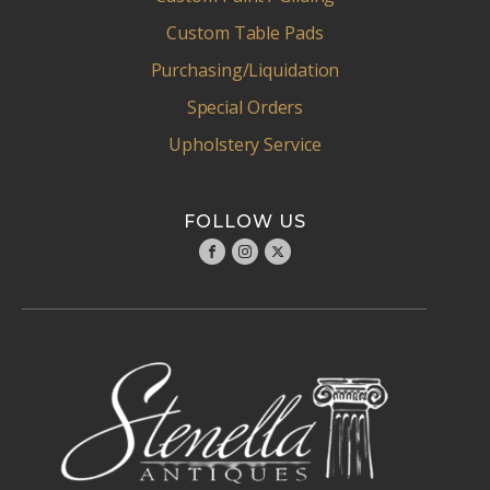
Custom Table Pads
Purchasing/Liquidation
Special Orders
Upholstery Service
FOLLOW US