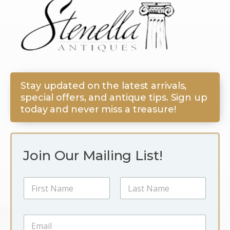
Stay updated on the latest arrivals,
special offers, and antique tips. Sign up
today and never miss a treasure!
Join Our Mailing List!
N
a
m
First
Last
e
N
E
*
a
m