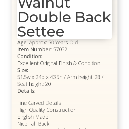
Walnut
Double Back
Settee
Age:
Approx: 50 Years Old
Item Number:
57032
Condition:
Excellent Original Finish & Condition
Size:
51.5w x 24d x 43.5h / Arm height: 28 /
Seat height: 20
Details:
Fine Carved Details
High Quality Construction
English Made
Nice Tall Back