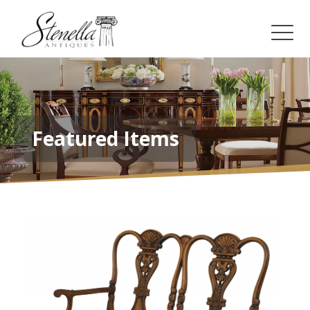
Featured Items