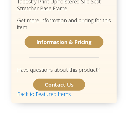
Tapestry Print Upholstered Slip Seat
Stretcher Base Frame
Get more information and pricing for this
item
Information & Pricing
Have questions about this product?
Contact Us
Back to Featured Items