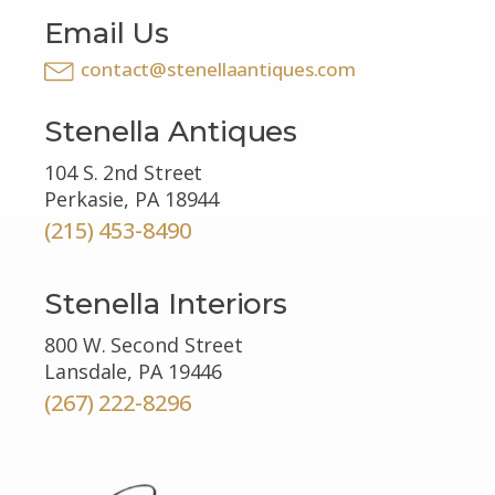
Email Us
contact@stenellaantiques.com
Stenella Antiques
104 S. 2nd Street
Perkasie, PA 18944
(215) 453-8490
Stenella Interiors
800 W. Second Street
Lansdale, PA 19446
(267) 222-8296