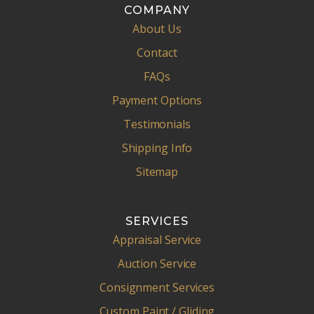
COMPANY
About Us
Contact
FAQs
Payment Options
Testimonials
Shipping Info
Sitemap
SERVICES
Appraisal Service
Auction Service
Consignment Services
Custom Paint / Gliding