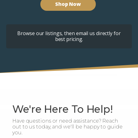
Shop Now
Browse our listings, then email us directly for
best pricing.
We're Here To Help!
Have questions or need assistance? Reach
out to us today, and we'll be happy to guide
you.