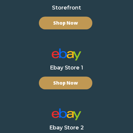
Storefront
Shop Now
Ebay Store 1
Shop Now
Ebay Store 2