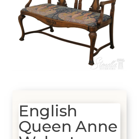
English
Queen Anne