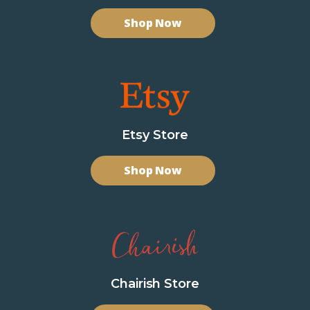
Shop Now
Etsy Store
Shop Now
Chairish Store