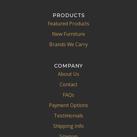
PRODUCTS
Featured Products
New Furniture
Brands We Carry
COMPANY
About Us
Contact
FAQs
Payment Options
Testimonials
Shipping Info
Sitemap