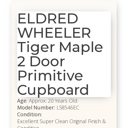
ELDRED
WHEELER
Tiger Maple
2 Door
Primitive
Cupboard
Age:
Approx: 20 Years Old
Model Number:
L58546EC
Condition:
Excellent Super Clean Original Finish &