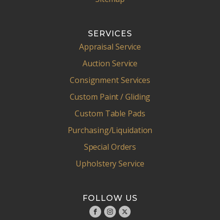
SERVICES
Appraisal Service
Auction Service
Consignment Services
Custom Paint / Gliding
Custom Table Pads
Purchasing/Liquidation
Special Orders
Upholstery Service
FOLLOW US