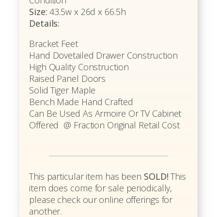
Condition
Size:
43.5w x 26d x 66.5h
Details:
Bracket Feet
Hand Dovetailed Drawer Construction
High Quality Construction
Raised Panel Doors
Solid Tiger Maple
Bench Made Hand Crafted
Can Be Used As Armoire Or TV Cabinet
Offered @ Fraction Original Retail Cost
This particular item has been
SOLD!
This
item does come for sale periodically,
please check our online offerings for
another.