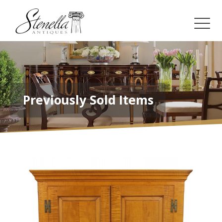
Previously Sold Items