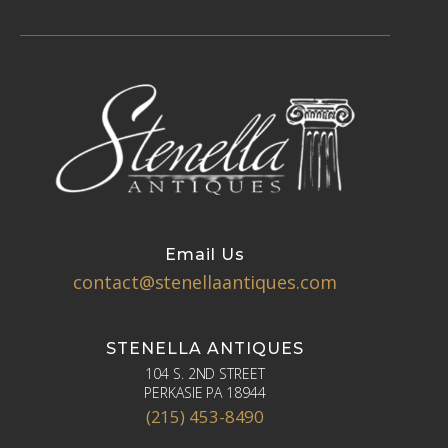
Email Us
contact@stenellaantiques.com
STENELLA ANTIQUES
104 S. 2ND STREET
PERKASIE PA 18944
(215) 453-8490