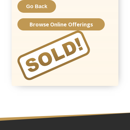
Browse Online Offerings