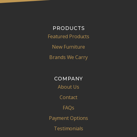
PRODUCTS
Featured Products
New Furniture
Brands We Carry
COMPANY
About Us
Contact
FAQs
Payment Options
Testimonials