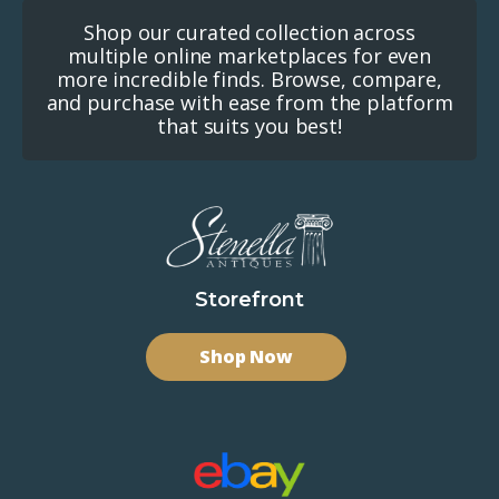
Shop our curated collection across
multiple online marketplaces for even
more incredible finds. Browse, compare,
and purchase with ease from the platform
that suits you best!
Storefront
Shop Now