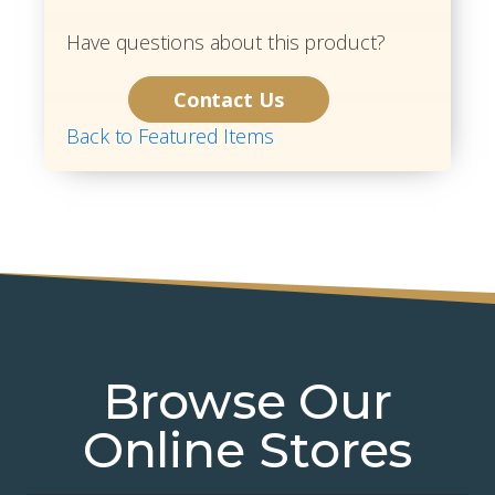
Have questions about this product?
Contact Us
Back to Featured Items
Browse Our
Online Stores