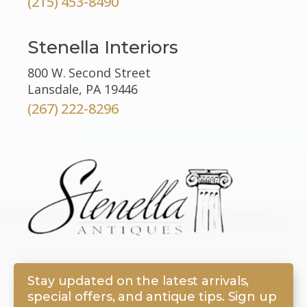
(215) 453-8490
Stenella Interiors
800 W. Second Street
Lansdale, PA 19446
(267) 222-8296
Stay updated on the latest arrivals,
special offers, and antique tips. Sign up