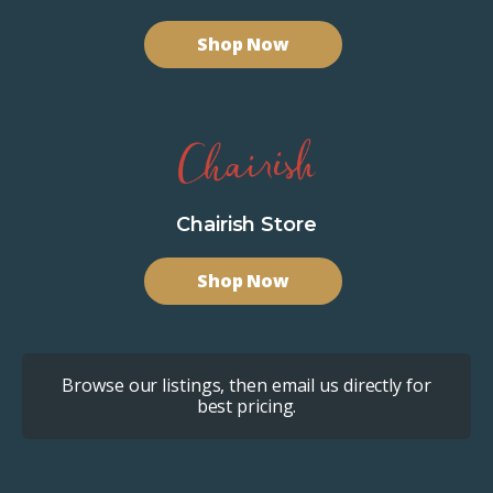
Shop Now
Chairish Store
Shop Now
Browse our listings, then email us directly for
best pricing.