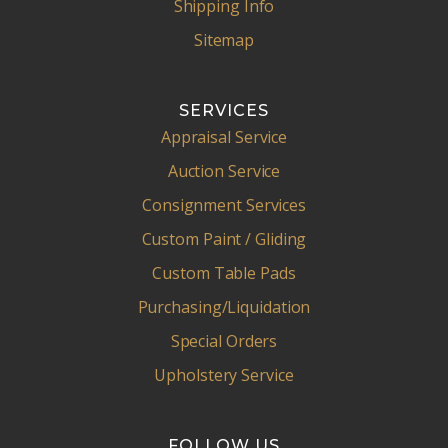
Shipping Info
Sitemap
SERVICES
Appraisal Service
Auction Service
Consignment Services
Custom Paint / Gliding
Custom Table Pads
Purchasing/Liquidation
Special Orders
Upholstery Service
FOLLOW US