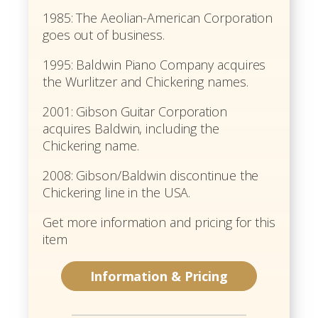
1985: The Aeolian-American Corporation
goes out of business.
1995: Baldwin Piano Company acquires
the Wurlitzer and Chickering names.
2001: Gibson Guitar Corporation
acquires Baldwin, including the
Chickering name.
2008: Gibson/Baldwin discontinue the
Chickering line in the USA.
Get more information and pricing for this
item
Information & Pricing