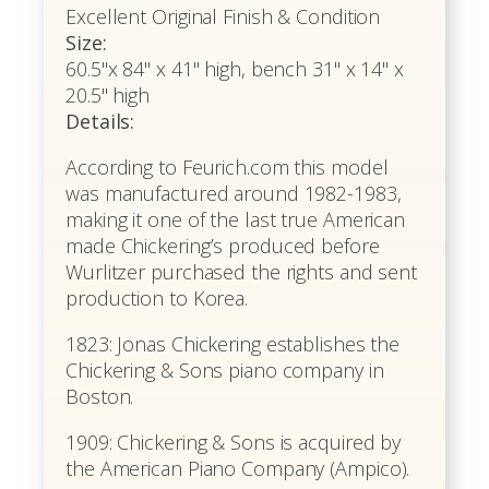
Excellent Original Finish & Condition
Size:
60.5"x 84" x 41" high, bench 31" x 14" x
20.5" high
Details:
According to Feurich.com this model
was manufactured around 1982-1983,
making it one of the last true American
made Chickering’s produced before
Wurlitzer purchased the rights and sent
production to Korea.
1823: Jonas Chickering establishes the
Chickering & Sons piano company in
Boston.
1909: Chickering & Sons is acquired by
the American Piano Company (Ampico).