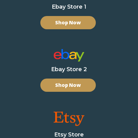
Ebay Store 1
Shop Now
Ebay Store 2
Shop Now
Etsy Store