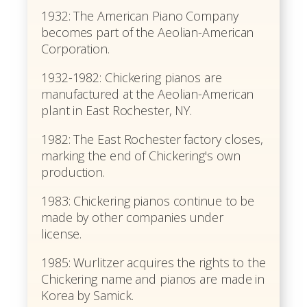
1932: The American Piano Company
becomes part of the Aeolian-American
Corporation.
1932-1982: Chickering pianos are
manufactured at the Aeolian-American
plant in East Rochester, NY.
1982: The East Rochester factory closes,
marking the end of Chickering's own
production.
1983: Chickering pianos continue to be
made by other companies under
license.
1985: Wurlitzer acquires the rights to the
Chickering name and pianos are made in
Korea by Samick.