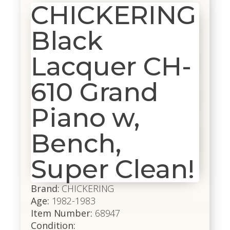
CHICKERING
Black
Lacquer CH-
610 Grand
Piano w,
Bench,
Super Clean!
Brand:
CHICKERING
Age:
1982-1983
Item Number:
68947
Condition: