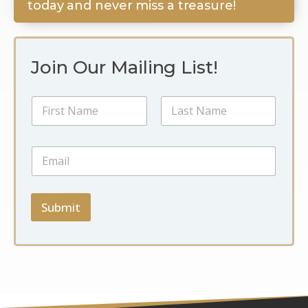
today and never miss a treasure!
Join Our Mailing List!
E
N
m
a
a
m
i
First
Last
e
l
E
*
*
m
N
a
a
i
m
l
Submit
e
*