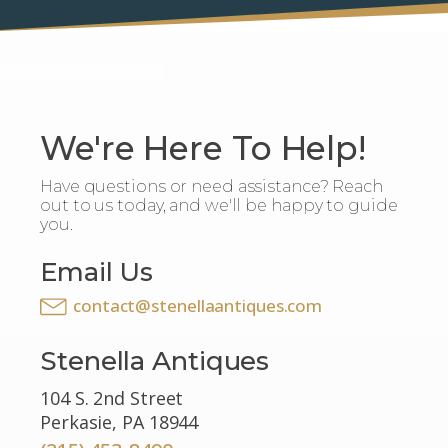
We're Here To Help!
Have questions or need assistance? Reach
out to us today, and we'll be happy to guide
you.
Email Us
contact@stenellaantiques.com
Stenella Antiques
104 S. 2nd Street
Perkasie, PA 18944