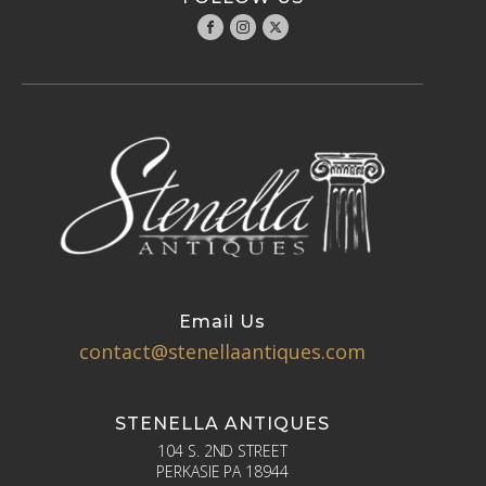
Email Us
contact@stenellaantiques.com
STENELLA ANTIQUES
104 S. 2ND STREET
PERKASIE PA 18944