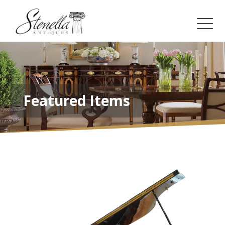
Featured Items