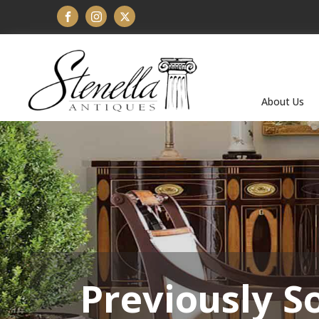
About Us
Previously S