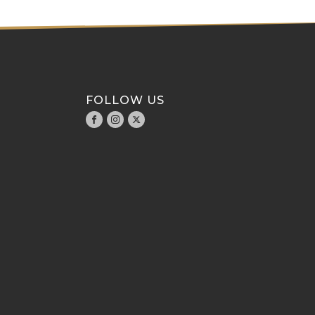
FOLLOW US