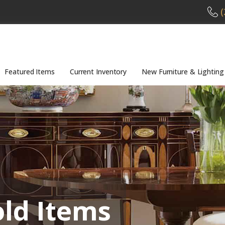
(
Featured Items
Current Inventory
New Furniture & Lighting
old Items