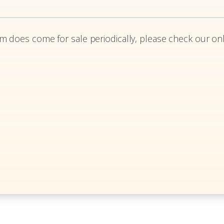
em does come for sale periodically, please check our onl