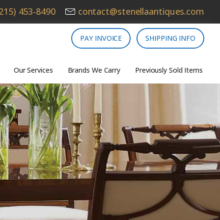
215) 453-8490
contact@stenellaantiques.com
PAY INVOICE
SHIPPING INFO
Our Services
Brands We Carry
Previously Sold Items