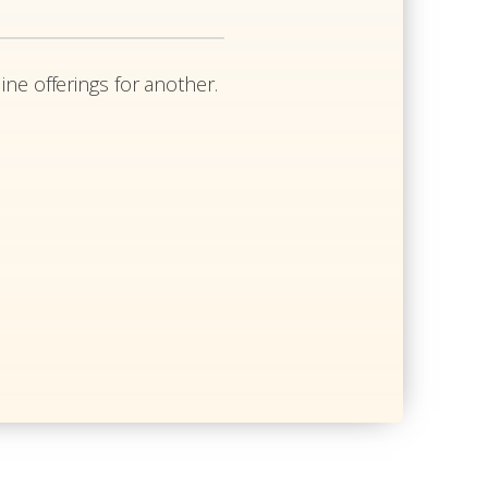
ine offerings for another.