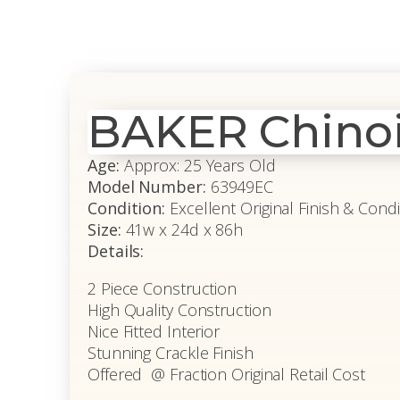
BAKER Chinoi
Age:
Approx: 25 Years Old
Model Number:
63949EC
Condition:
Excellent Original Finish & Condi
Size:
41w x 24d x 86h
Details:
2 Piece Construction
High Quality Construction
Nice Fitted Interior
Stunning Crackle Finish
Offered @ Fraction Original Retail Cost