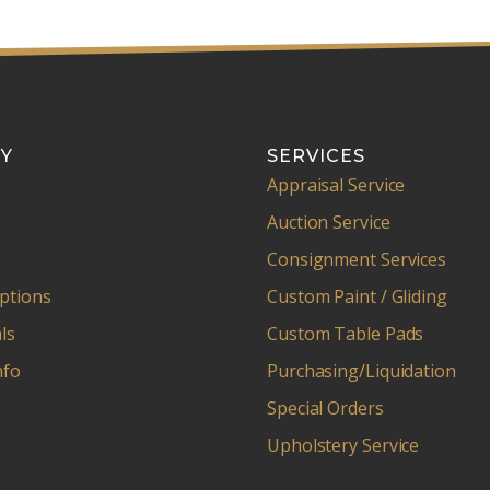
Y
SERVICES
Appraisal Service
Auction Service
Consignment Services
ptions
Custom Paint / Gliding
ls
Custom Table Pads
nfo
Purchasing/Liquidation
Special Orders
Upholstery Service