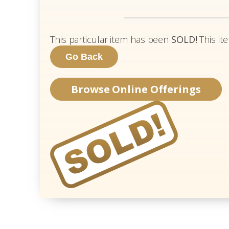
This particular item has been
SOLD!
This it
Browse Online Offerings