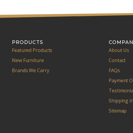
PRODUCTS
COMPAN
Featured Products
About Us
New Furniture
Contact
Brands We Carry
FAQs
Payment O
Testimonia
Shipping I
Sitemap