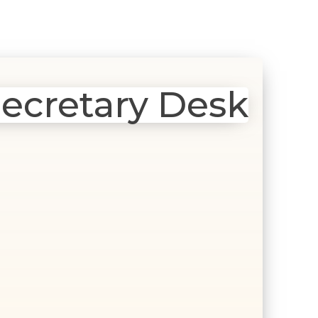
ecretary Desk