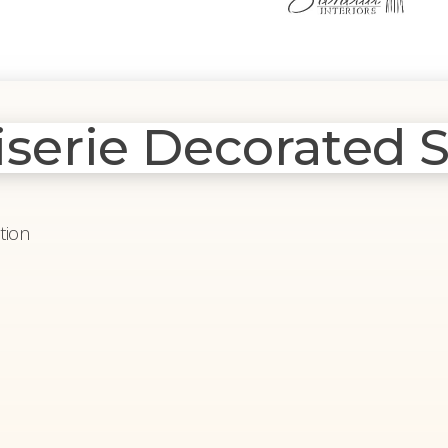
serie Decorated S
tion