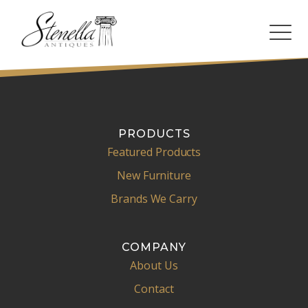
PRODUCTS
Featured Products
New Furniture
Brands We Carry
COMPANY
About Us
Contact