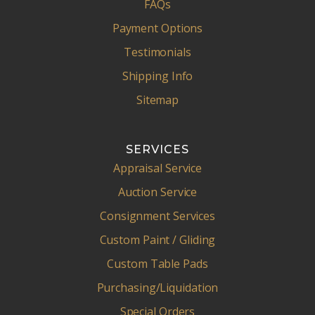
FAQs
Payment Options
Testimonials
Shipping Info
Sitemap
SERVICES
Appraisal Service
Auction Service
Consignment Services
Custom Paint / Gliding
Custom Table Pads
Purchasing/Liquidation
Special Orders