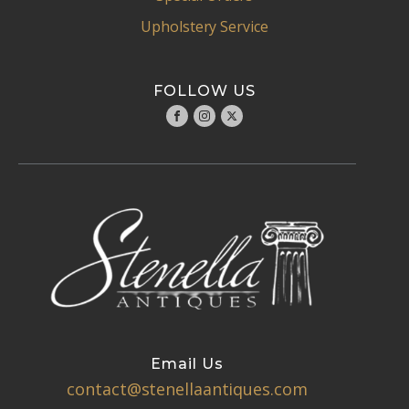
Upholstery Service
FOLLOW US
Email Us
contact@stenellaantiques.com