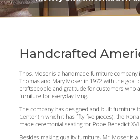
Handcrafted Ameri
Thos. Moser is a handmade-furniture company i
Thomas and Mary Moser in 1972 with the goal of des
craftspeople and gratitude for customers who a
furniture for everyday living.
The company has designed and built furniture f
Center (in which it has fifty-five pieces), the Ro
made ceremonial seating for Pope Benedict XVI
Besides making quality furniture, Mr. Moser is 