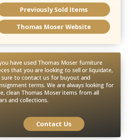
Previously Sold Items
Thomas Moser
Website
 you have used Thomas Moser furniture
eces that you are looking to sell or liquidate,
 sure to contact us for buyout and
nsignment terms. We are always looking for
ce, clean Thomas Moser items from all
ars and collections.
Contact Us