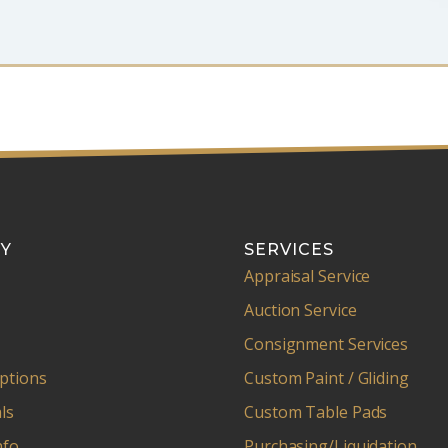
Y
SERVICES
Appraisal Service
Auction Service
Consignment Services
ptions
Custom Paint / Gliding
ls
Custom Table Pads
nfo
Purchasing/Liquidation