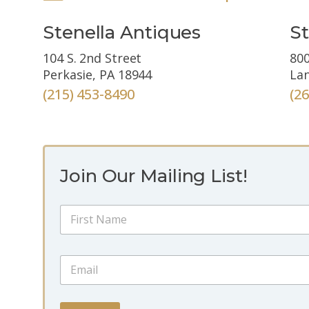
Stenella Antiques
St
104 S. 2nd Street
800
Perkasie, PA 18944
Lan
(215) 453-8490
(2
Join Our Mailing List!
E
N
m
a
a
m
i
First
e
l
E
*
N
m
a
a
m
i
e