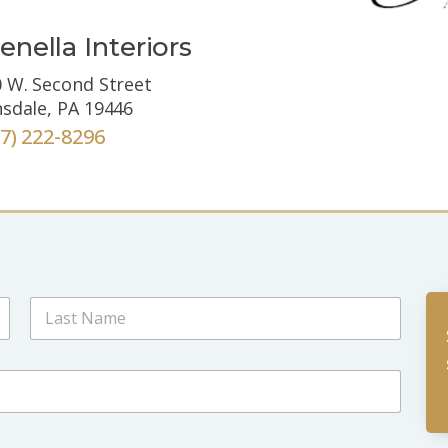
enella Interiors
 W. Second Street
sdale, PA 19446
67) 222-8296
Last