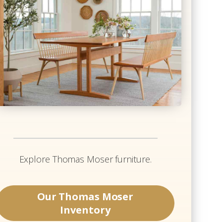
Explore
Thomas Moser
furniture.
Our
Thomas Moser
Inventory