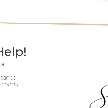
Help!
 a
stance
 needs.