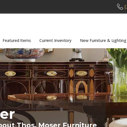
(
Featured Items
Current Inventory
New Furniture & Lighting
er
bout Thos. Moser Furniture