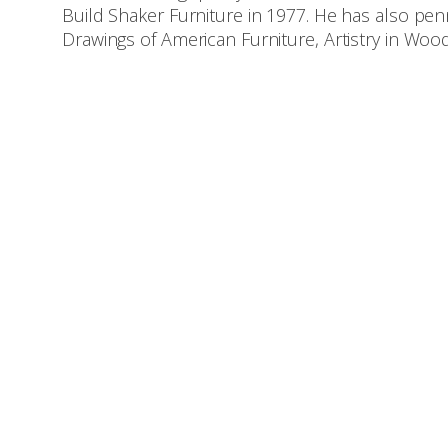
Build Shaker Furniture in 1977. He has also p
Drawings of American Furniture, Artistry in Wo