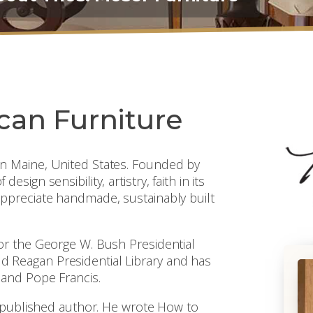
can Furniture
n Maine, United States. Founded by
ign sensibility, artistry, faith in its
ppreciate handmade, sustainably built
or the George W. Bush Presidential
nald Reagan Presidential Library and has
 and Pope Francis.
a published author. He wrote How to