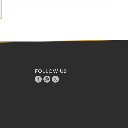
FOLLOW US