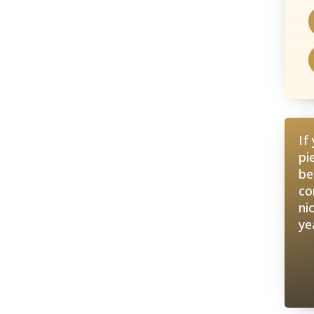
If
pi
be
co
ni
ye