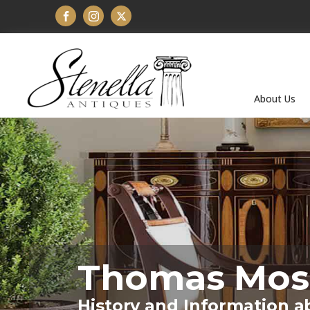
About Us
Thomas Mos
History and Information a