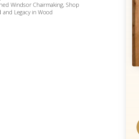
enned Windsor Chairmaking, Shop
od and Legacy in Wood