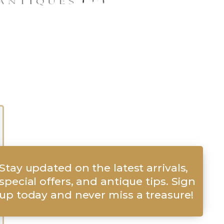
Stay updated on the latest arrivals,
special offers, and antique tips. Sign
up today and never miss a treasure!