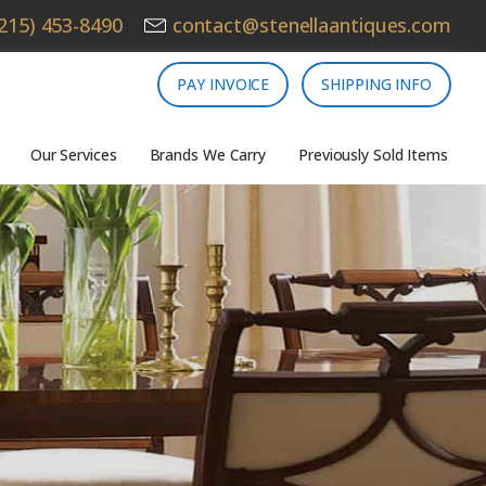
215) 453-8490
contact@stenellaantiques.com
PAY INVOICE
SHIPPING INFO
Our Services
Brands We Carry
Previously Sold Items