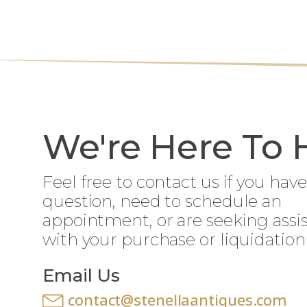
We're Here To 
Feel free to contact us if you have
question, need to schedule an
appointment, or are seeking assi
with your purchase or liquidation
Email Us
contact@stenellaantiques.com