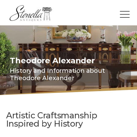
Theodore Alexander
History and Information about
Theodore Alexander
Artistic Craftsmanship
Inspired by History