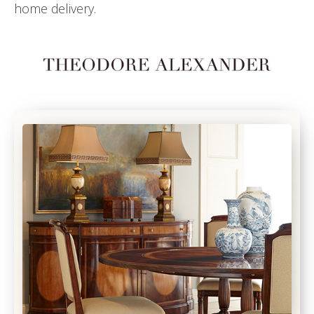
home delivery.