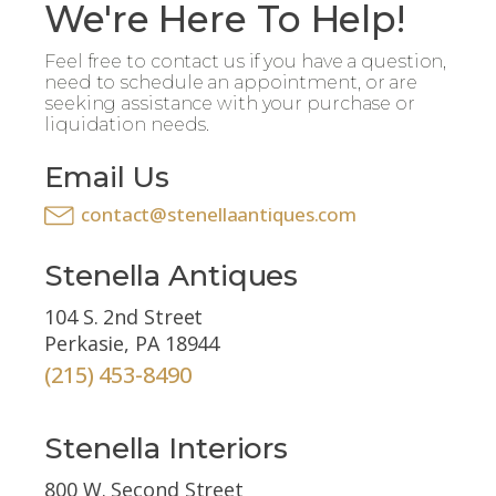
We're Here To Help!
Feel free to contact us if you have a question,
need to schedule an appointment, or are
seeking assistance with your purchase or
liquidation needs.
Email Us
contact@stenellaantiques.com
Stenella Antiques
104 S. 2nd Street
Perkasie, PA 18944
(215) 453-8490
Stenella Interiors
800 W. Second Street