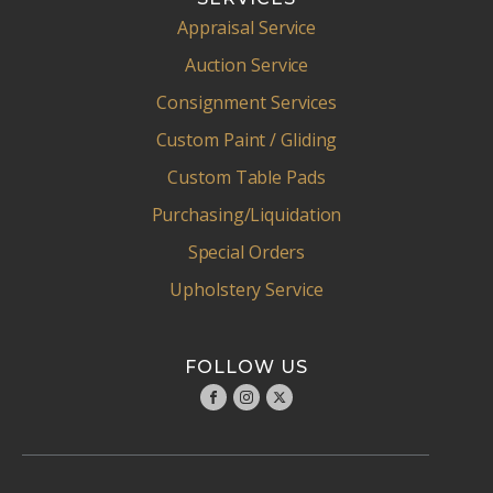
Appraisal Service
Auction Service
Consignment Services
Custom Paint / Gliding
Custom Table Pads
Purchasing/Liquidation
Special Orders
Upholstery Service
FOLLOW US