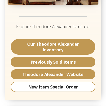
Explore
Theodore Alexander
furniture.
Our
Theodore Alexander
Inventory
Previously Sold Items
Theodore Alexander
Website
New Item Special Order