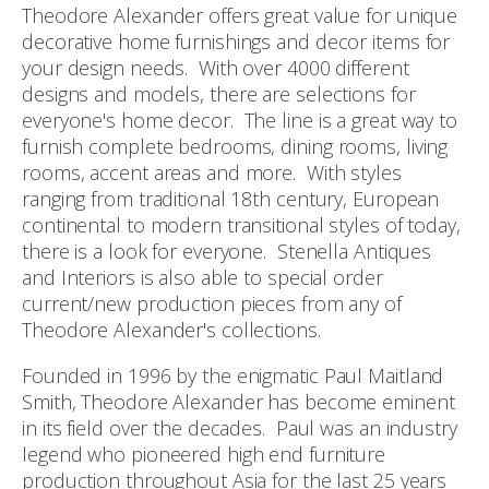
Theodore Alexander offers great value for unique
decorative home furnishings and decor items for
your design needs. With over 4000 different
designs and models, there are selections for
everyone's home decor. The line is a great way to
furnish complete bedrooms, dining rooms, living
rooms, accent areas and more. With styles
ranging from traditional 18th century, European
continental to modern transitional styles of today,
there is a look for everyone. Stenella Antiques
and Interiors is also able to special order
current/new production pieces from any of
Theodore Alexander's collections.
Founded in 1996 by the enigmatic Paul Maitland
Smith, Theodore Alexander has become eminent
in its field over the decades. Paul was an industry
legend who pioneered high end furniture
production throughout Asia for the last 25 years