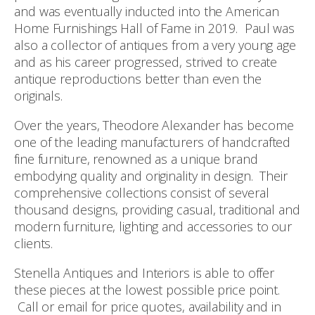
and was eventually inducted into the American
Home Furnishings Hall of Fame in 2019. Paul was
also a collector of antiques from a very young age
and as his career progressed, strived to create
antique reproductions better than even the
originals.
Over the years, Theodore Alexander has become
one of the leading manufacturers of handcrafted
fine furniture, renowned as a unique brand
embodying quality and originality in design. Their
comprehensive collections consist of several
thousand designs, providing casual, traditional and
modern furniture, lighting and accessories to our
clients.
Stenella Antiques and Interiors is able to offer
these pieces at the lowest possible price point.
Call or email for price quotes, availability and in