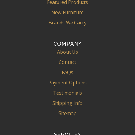
Featured Products
New Furniture
Brands We Carry
COMPANY
About Us
Contact
FAQs
Payment Options
Testimonials
Shipping Info
Sitemap
SERVICES