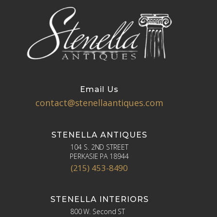
Email Us
contact@stenellaantiques.com
STENELLA ANTIQUES
104 S. 2ND STREET
PERKASIE PA 18944
(215) 453-8490
STENELLA INTERIORS
800 W. Second ST