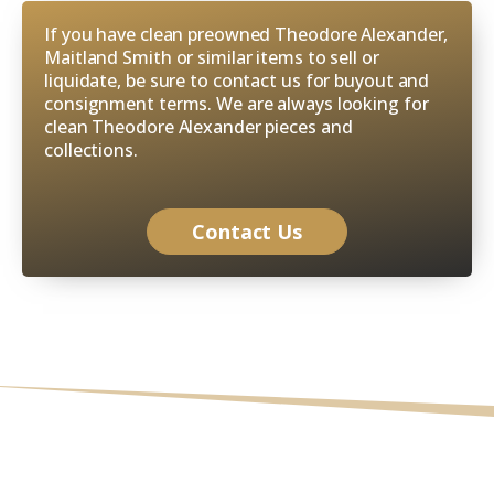
If you have clean preowned Theodore Alexander,
Maitland Smith or similar items to sell or
liquidate, be sure to contact us for buyout and
consignment terms. We are always looking for
clean Theodore Alexander pieces and
collections.
Contact Us