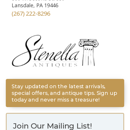
Lansdale, PA 19446
(267) 222-8296
Stay updated on the latest arrivals,
special offers, and antique tips. Sign up
today and never miss a treasure!
Join Our Mailing List!