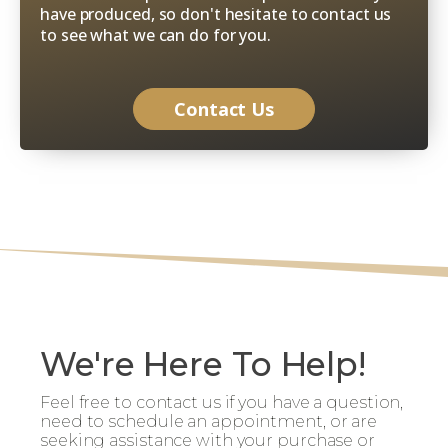
have produced, so don't hesitate to contact us
to see what we can do for you.
Contact Us
We're Here To Help!
Feel free to contact us if you have a question,
need to schedule an appointment, or are
seeking assistance with your purchase or