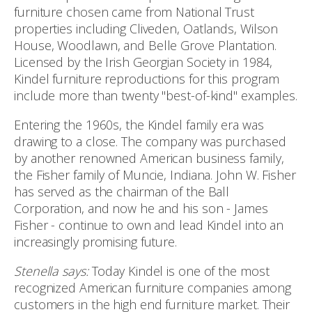
furniture chosen came from National Trust
properties including Cliveden, Oatlands, Wilson
House, Woodlawn, and Belle Grove Plantation.
Licensed by the Irish Georgian Society in 1984,
Kindel furniture reproductions for this program
include more than twenty "best-of-kind" examples.
Entering the 1960s, the Kindel family era was
drawing to a close. The company was purchased
by another renowned American business family,
the Fisher family of Muncie, Indiana. John W. Fisher
has served as the chairman of the Ball
Corporation, and now he and his son - James
Fisher - continue to own and lead Kindel into an
increasingly promising future.
Stenella says:
Today Kindel is one of the most
recognized American furniture companies among
customers in the high end furniture market. Their