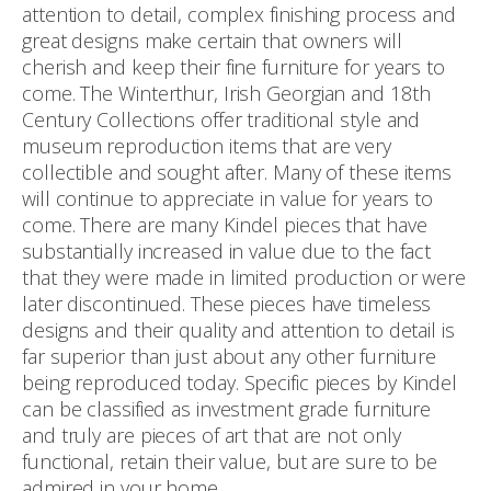
attention to detail, complex finishing process and
great designs make certain that owners will
cherish and keep their fine furniture for years to
come. The Winterthur, Irish Georgian and 18th
Century Collections offer traditional style and
museum reproduction items that are very
collectible and sought after. Many of these items
will continue to appreciate in value for years to
come. There are many Kindel pieces that have
substantially increased in value due to the fact
that they were made in limited production or were
later discontinued. These pieces have timeless
designs and their quality and attention to detail is
far superior than just about any other furniture
being reproduced today. Specific pieces by Kindel
can be classified as investment grade furniture
and truly are pieces of art that are not only
functional, retain their value, but are sure to be
admired in your home.