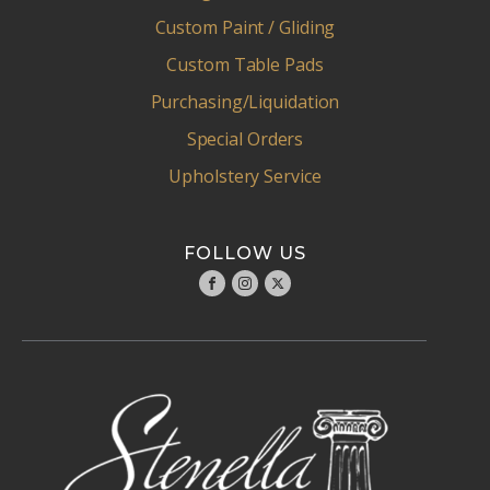
Custom Paint / Gliding
Custom Table Pads
Purchasing/Liquidation
Special Orders
Upholstery Service
FOLLOW US