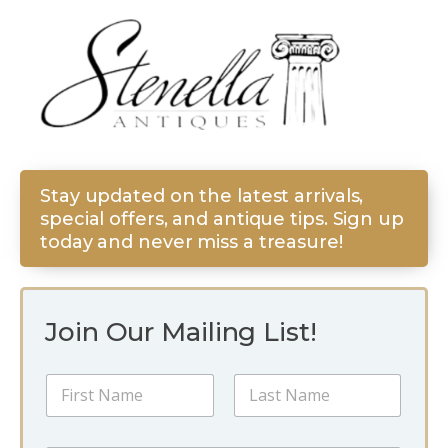
Stay updated on the latest arrivals,
special offers, and antique tips. Sign up
today and never miss a treasure!
Join Our Mailing List!
N
a
m
First
Last
e
N