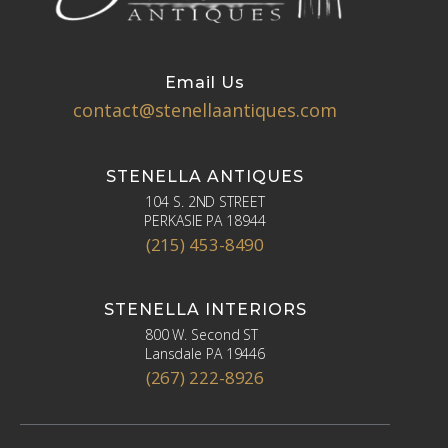
Email Us
contact@stenellaantiques.com
STENELLA ANTIQUES
104 S. 2ND STREET
PERKASIE PA 18944
(215) 453-8490
STENELLA INTERIORS
800 W. Second ST
Lansdale PA 19446
(267) 222-8926