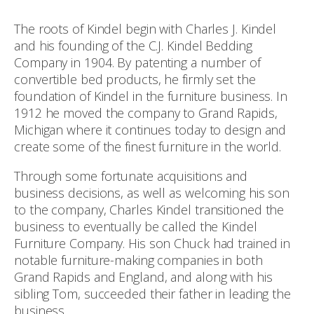
The roots of Kindel begin with Charles J. Kindel
and his founding of the C.J. Kindel Bedding
Company in 1904. By patenting a number of
convertible bed products, he firmly set the
foundation of Kindel in the furniture business. In
1912 he moved the company to Grand Rapids,
Michigan where it continues today to design and
create some of the finest furniture in the world.
Through some fortunate acquisitions and
business decisions, as well as welcoming his son
to the company, Charles Kindel transitioned the
business to eventually be called the Kindel
Furniture Company. His son Chuck had trained in
notable furniture-making companies in both
Grand Rapids and England, and along with his
sibling Tom, succeeded their father in leading the
business.