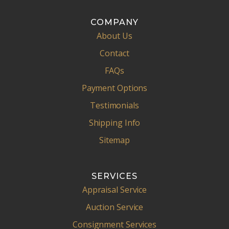
COMPANY
About Us
Contact
FAQs
Payment Options
Testimonials
Shipping Info
Sitemap
SERVICES
Appraisal Service
Auction Service
Consignment Services