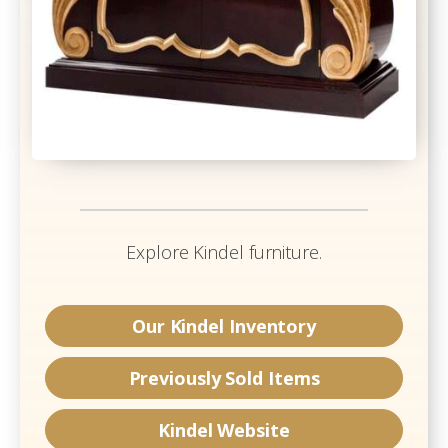
Explore
Kindel
furniture.
Our
Kindel
Inventory
Previously Sold Items
Kindel
Website