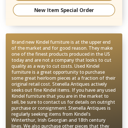
New Item Special Order
Brand new Kindel furniture is at the upper end
of the market and for good reason. They make
one of the finest products produced in the US
today and are not a company that looks to cut
quality as a way to cut costs. Used Kindel
furniture is a great opportunity to purchase
some great heirloom pieces at a fraction of their
original retail cost. Stenella Antiques actively
seeks out fine Kindel items. If you have any used
Kindel furniture that you are in the market to
sell, be sure to contact us for details on outright
purchase or consignment. Stenella Antiques is
regularly seeking items from Kindel's
Winterthur, Irish Georgian and 18th century
lines. We also purchase other pieces that they