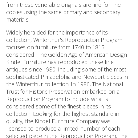
from these venerable originals are line-for-line
copies using the same primary and secondary
materials.
Widely heralded for the importance of its
collection, Winterthur's Reproduction Program
focuses on furniture from 1740 to 1815,
considered "The Golden Age of American Design."
Kindel Furniture has reproduced these fine
antiques since 1980, including some of the most
sophisticated Philadelphia and Newport pieces in
the Winterthur collection. In 1986, The National
Trust for Historic Preservation embarked on a
Reproduction Program to include what is
considered some of the finest pieces in its
collection. Looking for the highest standard in
quality, the Kindel Furniture Company was
licensed to produce a limited number of each
selected piece in the Reproduction Program. The