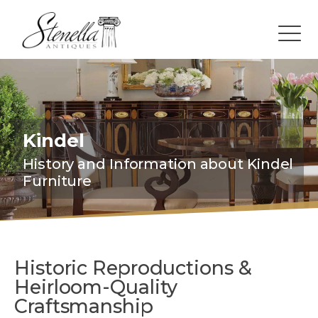
Kindel
History and Information about Kindel
Furniture
Historic Reproductions &
Heirloom-Quality
Craftsmanship