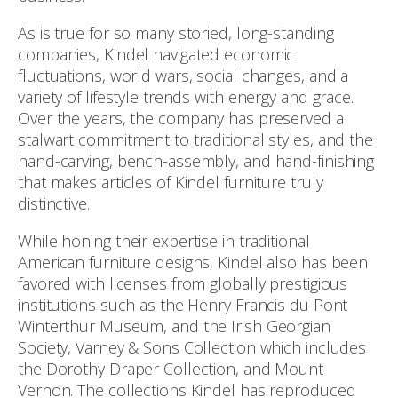
As is true for so many storied, long-standing
companies, Kindel navigated economic
fluctuations, world wars, social changes, and a
variety of lifestyle trends with energy and grace.
Over the years, the company has preserved a
stalwart commitment to traditional styles, and the
hand-carving, bench-assembly, and hand-finishing
that makes articles of Kindel furniture truly
distinctive.
While honing their expertise in traditional
American furniture designs, Kindel also has been
favored with licenses from globally prestigious
institutions such as the Henry Francis du Pont
Winterthur Museum, and the Irish Georgian
Society, Varney & Sons Collection which includes
the Dorothy Draper Collection, and Mount
Vernon. The collections Kindel has reproduced