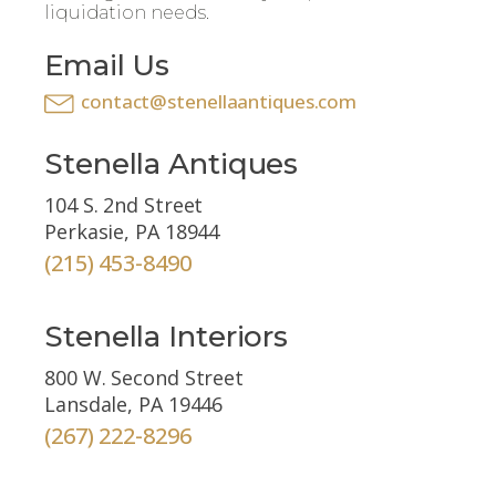
liquidation needs.
Email Us
contact@stenellaantiques.com
Stenella Antiques
104 S. 2nd Street
Perkasie, PA 18944
(215) 453-8490
Stenella Interiors
800 W. Second Street
Lansdale, PA 19446
(267) 222-8296