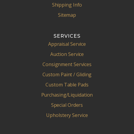
Shipping Info
Sitemap
SERVICES
Appraisal Service
Auction Service
Consignment Services
Custom Paint / Gliding
Custom Table Pads
Purchasing/Liquidation
Special Orders
Upholstery Service