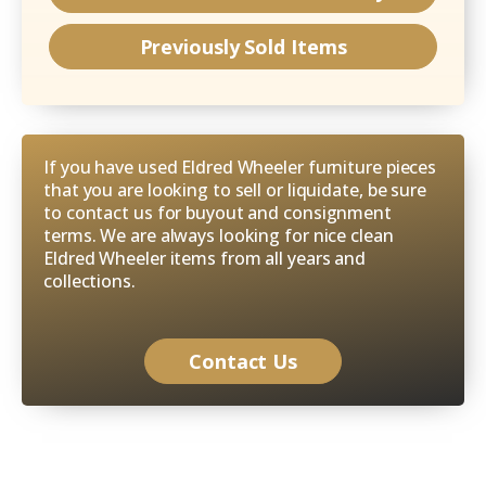
Previously Sold Items
If you have used Eldred Wheeler furniture pieces
that you are looking to sell or liquidate, be sure
to contact us for buyout and consignment
terms. We are always looking for nice clean
Eldred Wheeler items from all years and
collections.
Contact Us