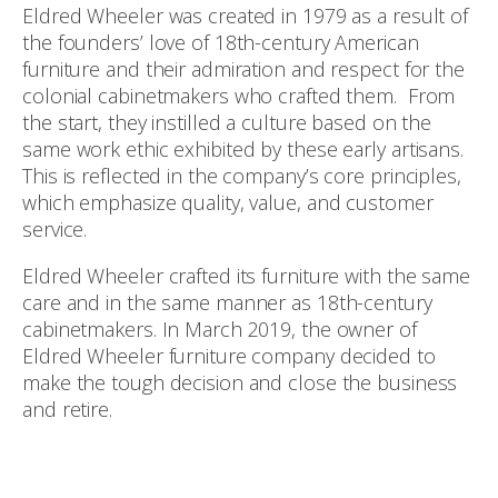
Eldred Wheeler was created in 1979 as a result of
the founders’ love of 18th-century American
furniture and their admiration and respect for the
colonial cabinetmakers who crafted them. From
the start, they instilled a culture based on the
same work ethic exhibited by these early artisans.
This is reflected in the company’s core principles,
which emphasize quality, value, and customer
service.
Eldred Wheeler crafted its furniture with the same
care and in the same manner as 18th-century
cabinetmakers. In March 2019, the owner of
Eldred Wheeler furniture company decided to
make the tough decision and close the business
and retire.