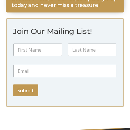
today and never miss a treasure!
Join Our Mailing List!
N
a
m
First
Last
e
*
E
*
N
m
a
a
m
i
e
l
Submit
N
*
a
m
e