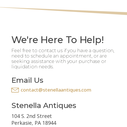
We're Here To Help!
Feel free to contact us if you have a question,
need to schedule an appointment, or are
seeking assistance with your purchase or
liquidation needs.
Email Us
contact@stenellaantiques.com
Stenella Antiques
104 S. 2nd Street
Perkasie, PA 18944