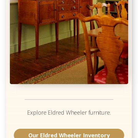
Explore
Eldred Wheeler
furniture.
Our
Eldred Wheeler
Inventory