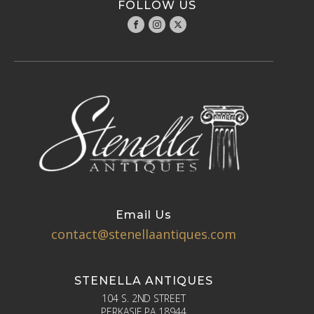
FOLLOW US
Email Us
contact@stenellaantiques.com
STENELLA ANTIQUES
104 S. 2ND STREET
PERKASIE PA 18944