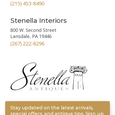
(215) 453-8490
Stenella Interiors
800 W. Second Street
Lansdale, PA 19446
(267) 222-8296
Stay updated on the latest arrivals,
special offers, and antique tips. Sign up