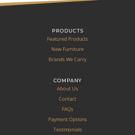
PRODUCTS
Featured Products
New Furniture
Brands We Carry
COMPANY
About Us
Contact
FAQs
Payment Options
Testimonials