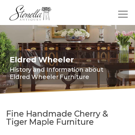
Eldred Wheeler
History and Information about
Eldred Wheeler Furniture
Fine Handmade Cherry &
Tiger Maple Furniture