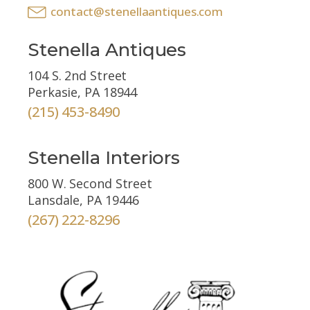
contact@stenellaantiques.com
Stenella Antiques
104 S. 2nd Street
Perkasie, PA 18944
(215) 453-8490
Stenella Interiors
800 W. Second Street
Lansdale, PA 19446
(267) 222-8296