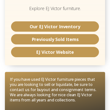
Explore
EJ Victor
furniture.
Our
EJ Victor
Inventory
Previously Sold Items
EJ Victor
Website
If you have used EJ Victor furniture pieces that
you are looking to sell or liquidate, be sure to
contact us for buyout and consignment terms.
We are always looking for nice clean EJ Victor
items from all years and collections.