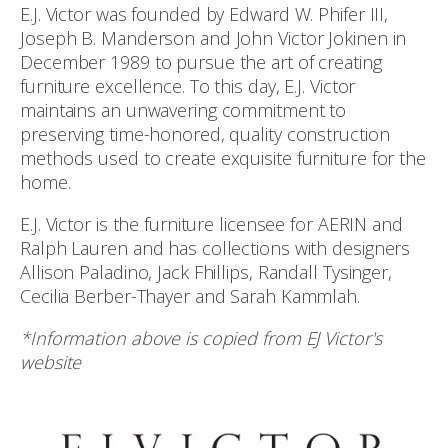
E.J. Victor was founded by Edward W. Phifer III,
Joseph B. Manderson and John Victor Jokinen in
December 1989 to pursue the art of creating
furniture excellence. To this day, E.J. Victor
maintains an unwavering commitment to
preserving time-honored, quality construction
methods used to create exquisite furniture for the
home.
E.J. Victor is the furniture licensee for AERIN and
Ralph Lauren and has collections with designers
Allison Paladino, Jack Fhillips, Randall Tysinger,
Cecilia Berber-Thayer and Sarah Kammlah.
*Information above is copied from EJ Victor's
website