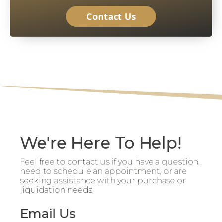
Contact Us
We're Here To Help!
Feel free to contact us if you have a question,
need to schedule an appointment, or are
seeking assistance with your purchase or
liquidation needs.
Email Us