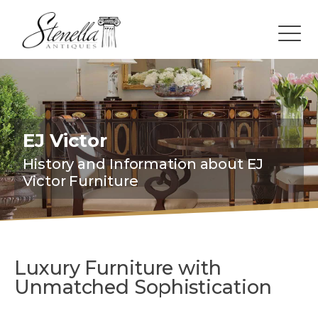
EJ Victor
History and Information about EJ
Victor Furniture
Luxury Furniture with
Unmatched Sophistication