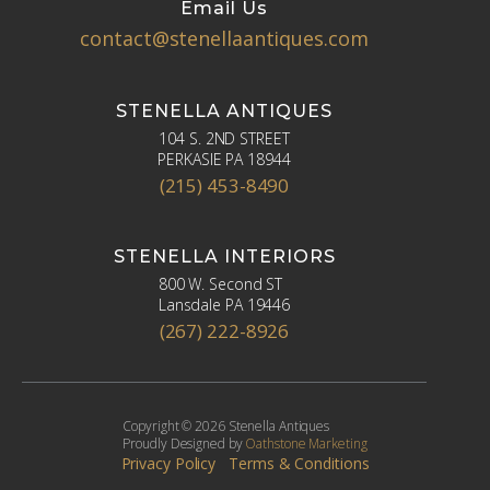
Email Us
contact@stenellaantiques.com
STENELLA ANTIQUES
104 S. 2ND STREET
PERKASIE PA 18944
(215) 453-8490
STENELLA INTERIORS
800 W. Second ST
Lansdale PA 19446
(267) 222-8926
Copyright © 2026 Stenella Antiques
Proudly Designed by
Oathstone Marketing
Privacy Policy
Terms & Conditions