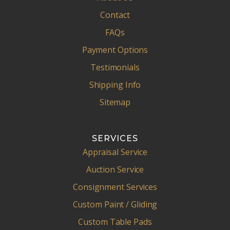
Contact
FAQs
Payment Options
Testimonials
Shipping Info
Sitemap
SERVICES
Appraisal Service
Auction Service
Consignment Services
Custom Paint / Gliding
Custom Table Pads