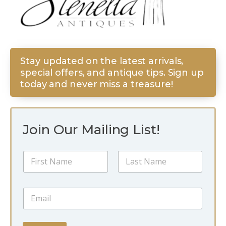
Stay updated on the latest arrivals,
special offers, and antique tips. Sign up
today and never miss a treasure!
Join Our Mailing List!
*
N
E
a
m
m
a
First
Last
e
i
E
*
l
m
E
a
m
i
a