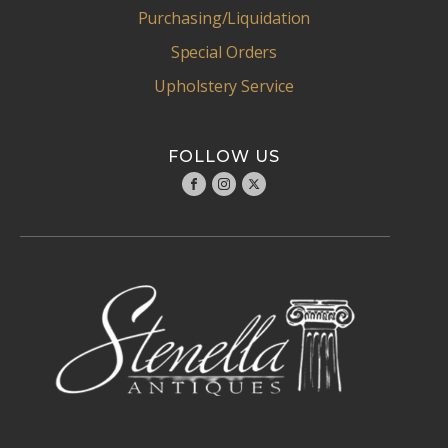
Purchasing/Liquidation
Special Orders
Upholstery Service
FOLLOW US