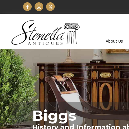
About Us
Biggs
History and Information a