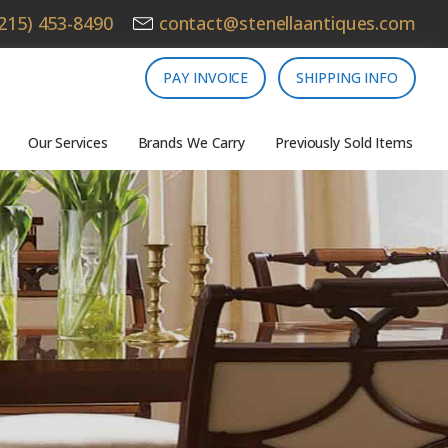
215) 453-8490
contact@stenellaantiques.com
PAY INVOICE
SHIPPING INFO
Our Services
Brands We Carry
Previously Sold Items