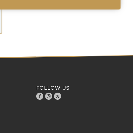
FOLLOW US