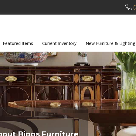
(
Featured Items
Current Inventory
New Furniture & Lighting
bout Biggs Furniture