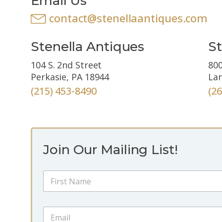
Email Us
contact@stenellaantiques.com
Stenella Antiques
St
104 S. 2nd Street
800
Perkasie, PA 18944
Lan
(215) 453-8490
(2
Join Our Mailing List!
N
a
m
First
e
N
E
*
a
m