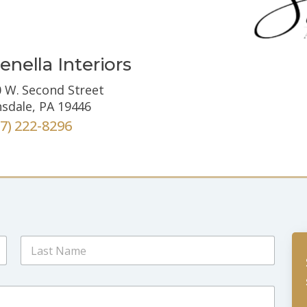
enella Interiors
 W. Second Street
sdale, PA 19446
67) 222-8296
Last