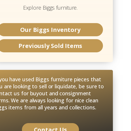
Explore
Biggs
furniture.
Our
Biggs
Inventory
Previously Sold Items
 you have used Biggs furniture pieces that
u are looking to sell or liquidate, be sure to
ntact us for buyout and consignment
rms. We are always looking for nice clean
ggs items from all years and collections.
Contact Us