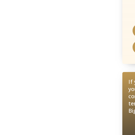
If
yo
co
te
Bi