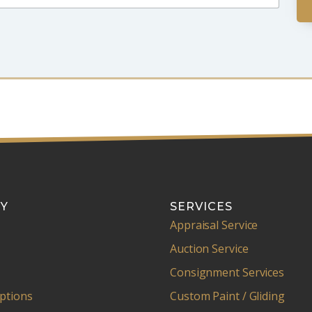
Y
SERVICES
Appraisal Service
Auction Service
Consignment Services
ptions
Custom Paint / Gliding