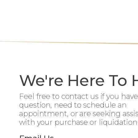
We're Here To 
Feel free to contact us if you have
question, need to schedule an
appointment, or are seeking assi
with your purchase or liquidation