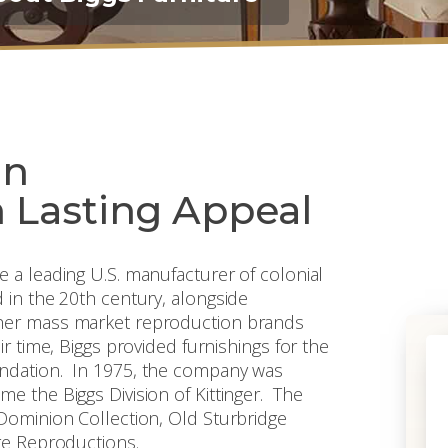
an
 Lasting Appeal
 a leading U.S. manufacturer of colonial
 in the 20th century, alongside
ther mass market reproduction brands
r time, Biggs provided furnishings for the
undation. In 1975, the company was
e the Biggs Division of Kittinger. The
Dominion Collection, Old Sturbridge
re Reproductions.