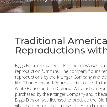
Traditional Americ
Reproductions with
Biggs Furniture, based in Richmond, VA was once
reproduction furniture. The company flourished
reproductions by the Kittinger Company and o
like Ethan Allen and Pennsylvania House. In thei
White House and the Colonial Williamsburg Fo
purchased by the Kittinger Company and it becam
Biggs Division was licensed to produce the Old 
Village Collection and Thomas Jefferson Furnitu