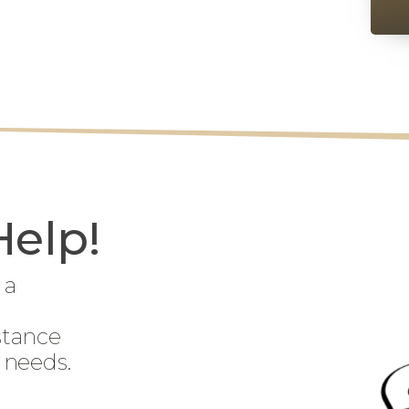
Help!
 a
stance
 needs.