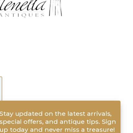
Stay updated on the latest arrivals,
special offers, and antique tips. Sign
up today and never miss a treasure!