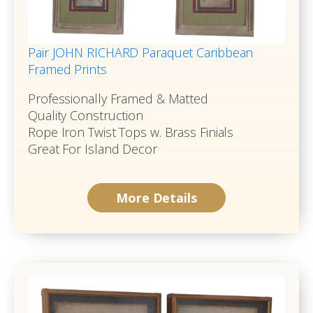
Pair JOHN RICHARD Paraquet Caribbean
Framed Prints
Professionally Framed & Matted
Quality Construction
Rope Iron Twist Tops w. Brass Finials
Great For Island Decor
More Details