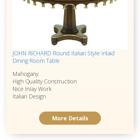
JOHN RICHARD Round Italian Style Inlaid
Dining Room Table
Mahogany
High Quality Construction
Nice Inlay Work
Italian Design
More Details