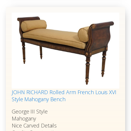
JOHN RICHARD Rolled Arm French Louis XVI
Style Mahogany Bench
George III Style
Mahogany
Nice Carved Details