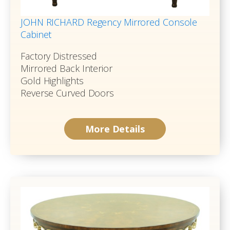
JOHN RICHARD Regency Mirrored Console
Cabinet
Factory Distressed
Mirrored Back Interior
Gold Highlights
Reverse Curved Doors
More Details