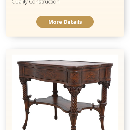
Quality Construction
More Details