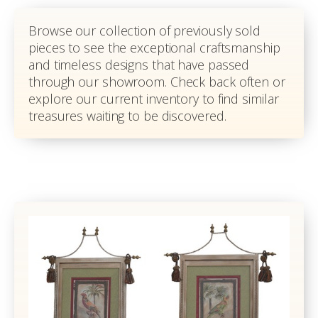
Browse our collection of previously sold
pieces to see the exceptional craftsmanship
and timeless designs that have passed
through our showroom. Check back often or
explore our current inventory to find similar
treasures waiting to be discovered.