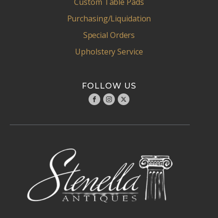
Custom Table Pads
Purchasing/Liquidation
Special Orders
Upholstery Service
FOLLOW US