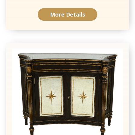
More Details