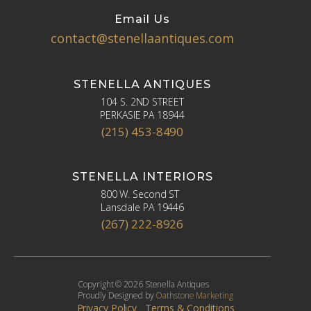
Email Us
contact@stenellaantiques.com
STENELLA ANTIQUES
104 S. 2ND STREET
PERKASIE PA 18944
(215) 453-8490
STENELLA INTERIORS
800 W. Second ST
Lansdale PA 19446
(267) 222-8926
Copyright © 2026 Stenella Antiques
Proudly Designed by
Oathstone Marketing
Privacy Policy
Terms & Conditions