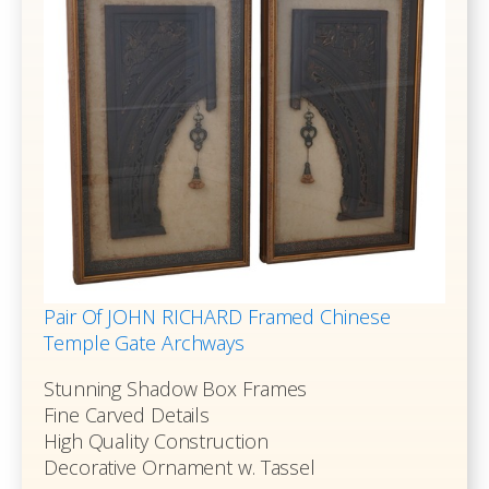
Pair Of JOHN RICHARD Framed Chinese
Temple Gate Archways
Stunning Shadow Box Frames
Fine Carved Details
High Quality Construction
Decorative Ornament w. Tassel