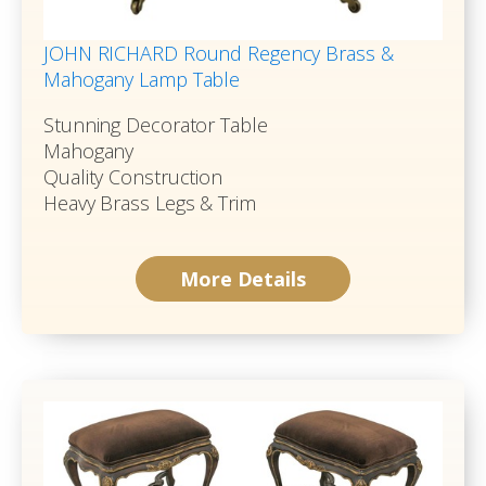
JOHN RICHARD Round Regency Brass &
Mahogany Lamp Table
Stunning Decorator Table
Mahogany
Quality Construction
Heavy Brass Legs & Trim
More Details