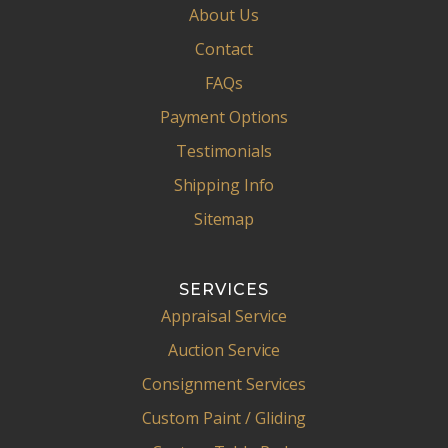
About Us
Contact
FAQs
Payment Options
Testimonials
Shipping Info
Sitemap
SERVICES
Appraisal Service
Auction Service
Consignment Services
Custom Paint / Gliding