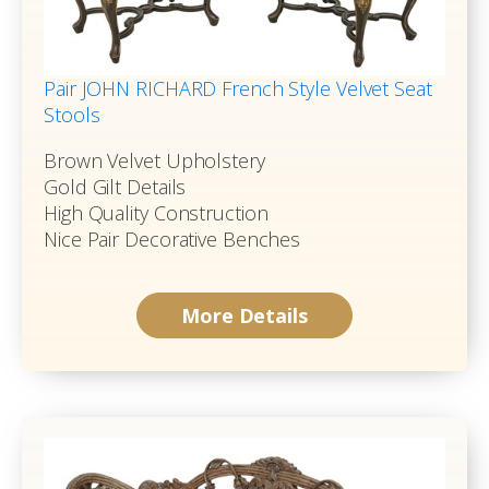
Pair JOHN RICHARD French Style Velvet Seat
Stools
Brown Velvet Upholstery
Gold Gilt Details
High Quality Construction
Nice Pair Decorative Benches
More Details