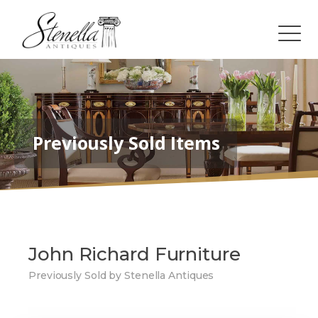
Previously Sold Items
John Richard Furniture
Previously Sold by Stenella Antiques