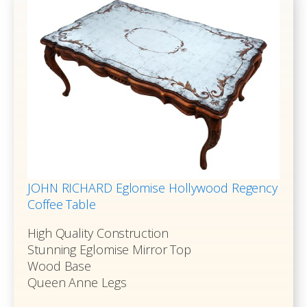
JOHN RICHARD Eglomise Hollywood Regency
Coffee Table
High Quality Construction
Stunning Eglomise Mirror Top
Wood Base
Queen Anne Legs