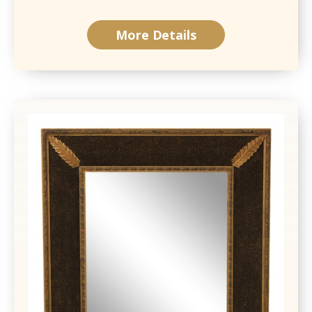
More Details