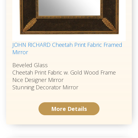
JOHN RICHARD Cheetah Print Fabric Framed
Mirror
Beveled Glass
Cheetah Print Fabric w. Gold Wood Frame
Nice Designer Mirror
Stunning Decorator Mirror
More Details