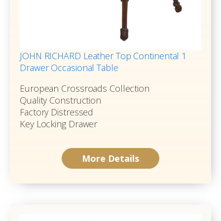
JOHN RICHARD Leather Top Continental 1
Drawer Occasional Table
European Crossroads Collection
Quality Construction
Factory Distressed
Key Locking Drawer
More Details