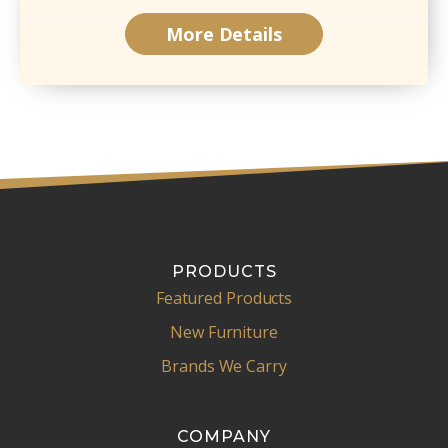
More Details
PRODUCTS
Featured Products
New Furniture
Brands We Carry
COMPANY