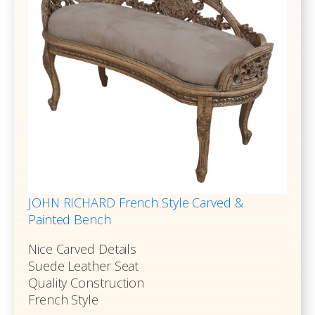
JOHN RICHARD French Style Carved &
Painted Bench
Nice Carved Details
Suede Leather Seat
Quality Construction
French Style